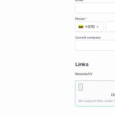
Phone
*
+370
Current company
Links
Resume/CV
Cl