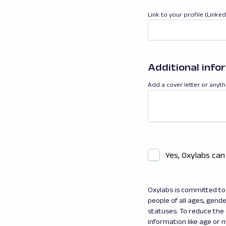
Link to your profile (Linke
Additional info
Add a cover letter or anyth
Yes, Oxylabs can
Oxylabs is committed to 
people of all ages, gender
statuses. To reduce the
information like age or m