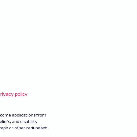
rivacy policy
elcome applications from
eliefs, and disability
graph or other redundant