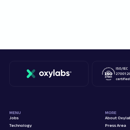
ISO/IEC
27001:2
certifie
MENU
MORE
Jobs
About Oxyla
Technology
Press Area