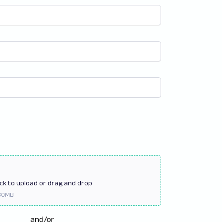
ick
to upload or drag and drop
and/or