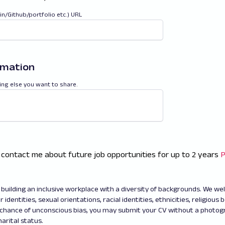
din/Github/portfolio etc.) URL
rmation
ing else you want to share.
 contact me about future job opportunities for up to 2 years
P
building an inclusive workplace with a diversity of backgrounds. We w
 identities, sexual orientations, racial identities, ethnicities, religious b
 chance of unconscious bias, you may submit your CV without a photo
arital status.