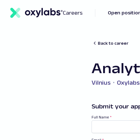
Careers
Open positio
Back to career
Analyt
Vilnius
Oxylabs
Submit your app
Full Name
*
Email
*