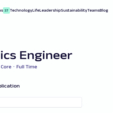
ns
Technology
Life
Leadership
Sustainability
Teams
Blog
37
ics Engineer
 Core
Full Time
lication