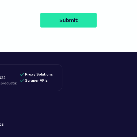
Submit
Proxy Solutions
022
Scraper APIs
d products:
bs