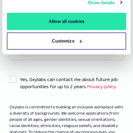
Show details
Allow all cookies
Additional information
Add a cover letter or anything else you want to share.
Customize
Yes, Oxylabs can contact me about future job
opportunities for up to 2 years
Privacy policy
Oxylabs is committed to building an inclusive workplace with
a diversity of backgrounds. We welcome applications from
people of all ages, gender identities, sexual orientations,
racial identities, ethnicities, religious beliefs, and disability
statuses. To reduce the chance of unconscious bias, you