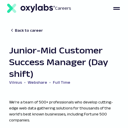
Careers
Back to career
Junior-Mid Customer
Success Manager (Day
shift)
Vilnius
Webshare
Full Time
We’re a team of 500+ professionals who develop cutting-
edge web data gathering solutions for thousands of the
world’s best known businesses, including Fortune 500
companies.