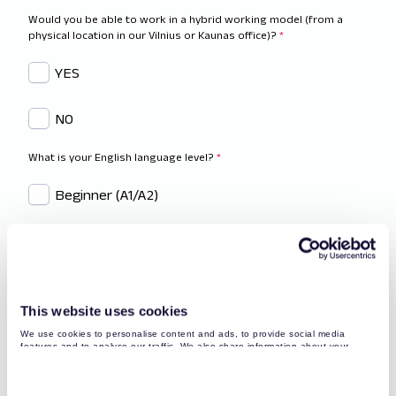
Would you be able to work in a hybrid working model (from a
physical location in our Vilnius or Kaunas office)?
*
YES
NO
What is your English language level?
*
Beginner (A1/A2)
Intermediate (B1/B2)
Advanced (C1/C2)
This website uses cookies
Native or Proficient (C2)
We use cookies to personalise content and ads, to provide social media
features and to analyse our traffic. We also share information about your
use of our site with our social media, advertising and analytics partners who
Have you got any technical background? Tell us more.
*
may combine it with other information that you’ve provided to them or that
they’ve collected from your use of their services. You may find more detailed
information about your data processing
here
.