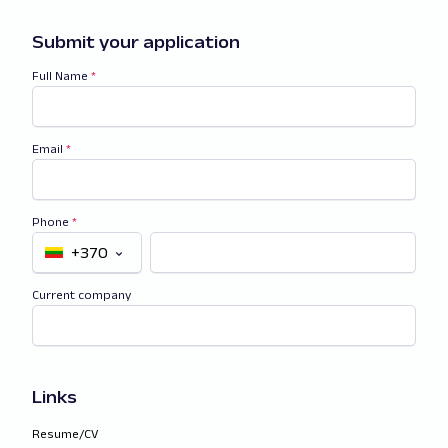
Submit your application
Full Name
*
Email
*
Phone
*
+370
Current company
Links
Resume/CV