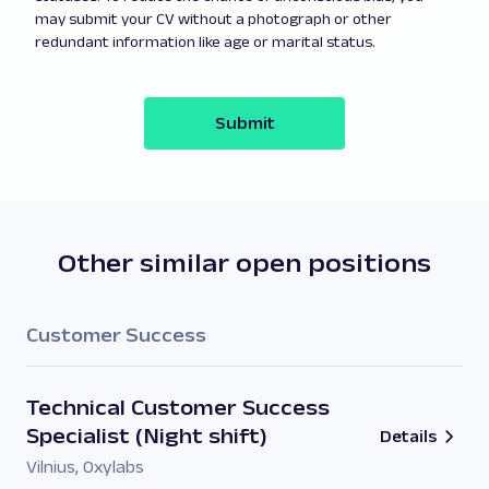
may submit your CV without a photograph or other
redundant information like age or marital status.
Submit
Other similar open positions
Customer Success
Technical Customer Success
Specialist (Night shift)
Details
Vilnius
,
Oxylabs