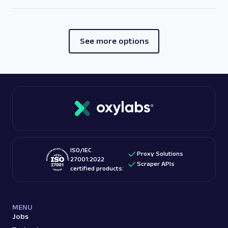
See more options
ISO/IEC
Proxy Solutions
27001:2022
Scraper APIs
certified products:
MENU
Jobs