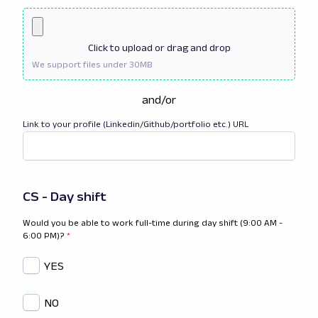
Click
to upload or drag and drop
and/or
Link to your profile (Linkedin/Github/portfolio etc.) URL
CS - Day shift
Would you be able to work full-time during day shift (9:00 AM -
6:00 PM)?
*
YES
NO