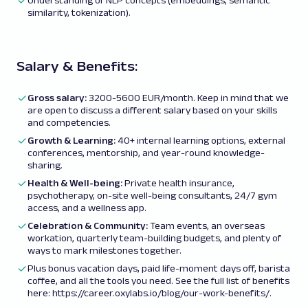
Understanding of NLP concepts (embeddings, semantic
similarity, tokenization).
Salary & Benefits:
Gross salary
:
3200-5600 EUR/month. Keep in mind that we
are open to discuss a different salary based on your skills
and competencies.
Growth & Learning:
40+ internal learning options, external
conferences, mentorship, and year-round knowledge-
sharing.
Health & Well-being:
Private health insurance,
psychotherapy, on-site well-being consultants, 24/7 gym
access, and a wellness app.
Celebration & Community:
Team events, an overseas
workation, quarterly team-building budgets, and plenty of
ways to mark milestones together.
Plus bonus vacation days, paid life-moment days off, barista
coffee, and all the tools you need. See the full list of benefits
here:
https://career.oxylabs.io/blog/our-work-benefits/
.