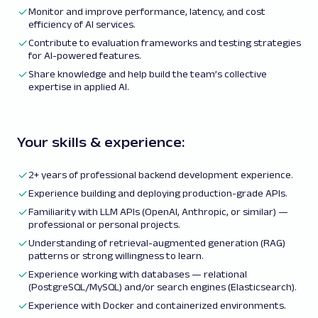
Monitor and improve performance, latency, and cost
efficiency of AI services.
Contribute to evaluation frameworks and testing strategies
for AI-powered features.
Share knowledge and help build the team’s collective
expertise in applied AI.
Your skills & experience:
2+ years of professional backend development experience.
Experience building and deploying production-grade APIs.
Familiarity with LLM APIs (OpenAI, Anthropic, or similar) —
professional or personal projects.
Understanding of retrieval-augmented generation (RAG)
patterns or strong willingness to learn.
Experience working with databases — relational
(PostgreSQL/MySQL) and/or search engines (Elasticsearch).
Experience with Docker and containerized environments.