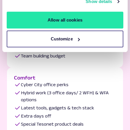
Show details
Tesonet network & knowledge sharing
Allow all cookies
Celebration
Yearly workation
Customize
Year-round internal & Tesonet community
events
Team building budget
Comfort
Cyber City office perks
Hybrid work (3 office days/ 2 WFH) & WFA
options
Latest tools, gadgets & tech stack
Extra days off
Special Tesonet product deals