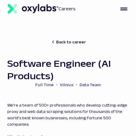
Careers
Back to career
Software Engineer (AI
Products)
Full Time
Vilnius
Data Team
We’re a team of 500+ professionals who develop cutting-edge
proxy and web data scraping solutions for thousands of the
world’s best known businesses, including Fortune 500
companies.