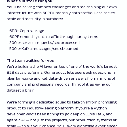
What’s in store for you:
You’ll be solving complex challenges and maintaining our own
infrastructure with 60PB+ monthly data traffic. Here are its
scale and maturity in numbers:
- 6PB+ Ceph storage
- 60PB+ monthly data traffic through our systems
- 300k+ service requests/sec processed
- 500k+ Kafka messages/sec streamed
The team waiting for you:
We’re building the AI layer on top of one of the world’s largest
B2B data platforms. Our product lets users ask questions in
plain language and get data-driven answers from millions of
company and professional records. Think of it as giving our
dataset a brain.
We’re forming a dedicated squad to take this from promising
product to industry-leading platform. If you’re a Python
developer who’s been itching to go deep on LLMs, RAG, and
agentic AI — not just toy projects, but production systems at
scale — this is your chance. You’ll work alongside experienced