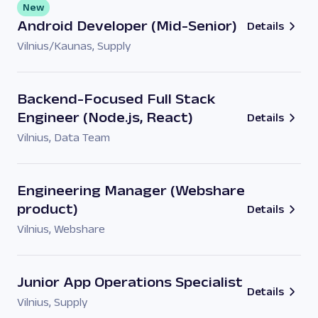
New
Android Developer (Mid-Senior)
Details
Vilnius/Kaunas
,
Supply
Backend-Focused Full Stack
Engineer (Node.js, React)
Details
Vilnius
,
Data Team
Engineering Manager (Webshare
product)
Details
Vilnius
,
Webshare
Junior App Operations Specialist
Details
Vilnius
,
Supply