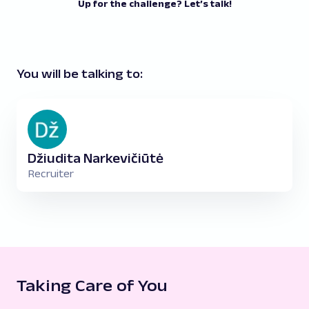
Up for the challenge? Let’s talk!
You will be talking to:
Džiudita Narkevičiūtė
Recruiter
Taking Care of You