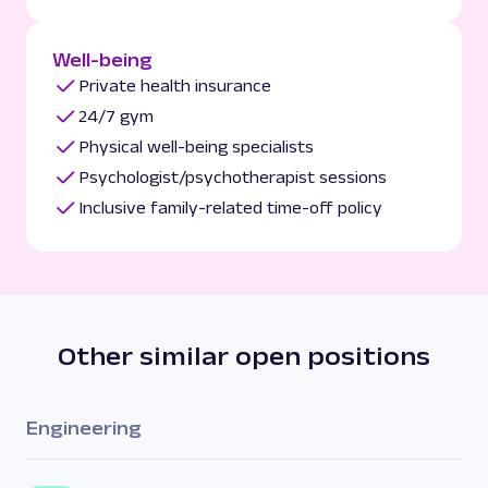
Well-being
Private health insurance
24/7 gym
Physical well-being specialists
Psychologist/psychotherapist sessions
Inclusive family-related time-off policy
Other similar open positions
Engineering