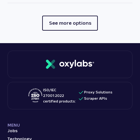
See more options
ISO/IEC
Proxy Solutions
27001:2022
Scraper APIs
certified products:
MENU
Jobs
Technology