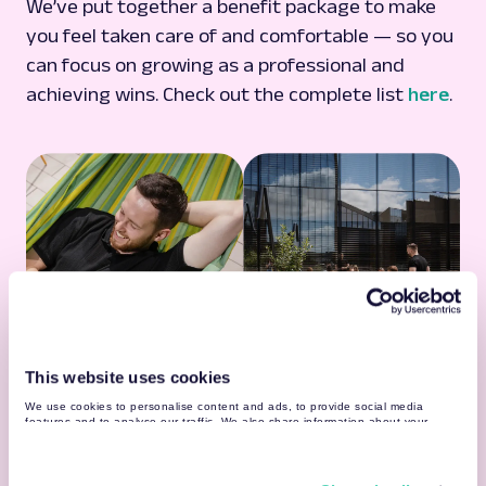
We’ve put together a benefit package to make
you feel taken care of and comfortable — so you
can focus on growing as a professional and
achieving wins. Check out the complete list
here
.
This website uses cookies
Learning Resources
We use cookies to personalise content and ads, to provide social media
Vast internal & external learning resources
features and to analyse our traffic. We also share information about your
use of our site with our social media, advertising and analytics partners who
Guilds, communities & 500+ professionals by
may combine it with other information that you’ve provided to them or that
your side
they’ve collected from your use of their services. You may find more detailed
information about your data processing
here
.