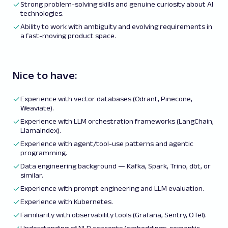
Strong problem-solving skills and genuine curiosity about AI
technologies.
Ability to work with ambiguity and evolving requirements in
a fast-moving product space.
Nice to have:
Experience with vector databases (Qdrant, Pinecone,
Weaviate).
Experience with LLM orchestration frameworks (LangChain,
LlamaIndex).
Experience with agent/tool-use patterns and agentic
programming.
Data engineering background — Kafka, Spark, Trino, dbt, or
similar.
Experience with prompt engineering and LLM evaluation.
Experience with Kubernetes.
Familiarity with observability tools (Grafana, Sentry, OTel).