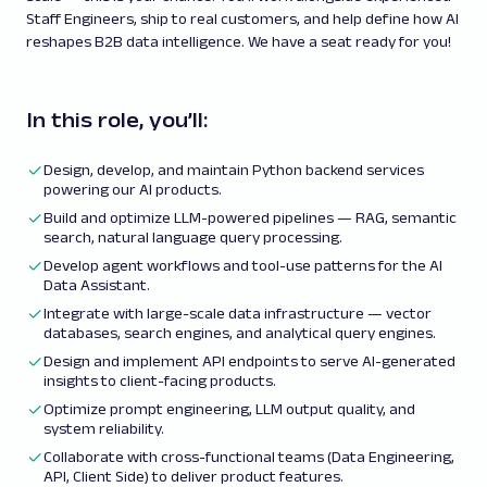
Staff Engineers, ship to real customers, and help define how AI
reshapes B2B data intelligence. We have a seat ready for you!
In this role, you’ll:
Design, develop, and maintain Python backend services
powering our AI products.
Build and optimize LLM-powered pipelines — RAG, semantic
search, natural language query processing.
Develop agent workflows and tool-use patterns for the AI
Data Assistant.
Integrate with large-scale data infrastructure — vector
databases, search engines, and analytical query engines.
Design and implement API endpoints to serve AI-generated
insights to client-facing products.
Optimize prompt engineering, LLM output quality, and
system reliability.
Collaborate with cross-functional teams (Data Engineering,
API, Client Side) to deliver product features.