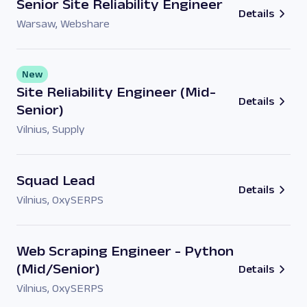
Senior Site Reliability Engineer
Details
Warsaw
,
Webshare
New
Site Reliability Engineer (Mid-
Details
Senior)
Vilnius
,
Supply
Squad Lead
Details
Vilnius
,
OxySERPS
Web Scraping Engineer - Python
(Mid/Senior)
Details
Vilnius
,
OxySERPS