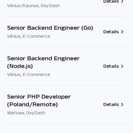
Details
Vilnius/Kaunas
,
OxyDash
Senior Backend Engineer (Go)
Details
Vilnius
,
E-Commerce
Senior Backend Engineer
(Node.js)
Details
Vilnius
,
E-Commerce
Senior PHP Developer
(Poland/Remote)
Details
Warsaw
,
OxyDash