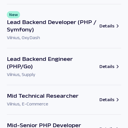
New
Lead Backend Developer (PHP /
Details
Symfony)
Vilnius
,
OxyDash
Lead Backend Engineer
(PHP/Go)
Details
Vilnius
,
Supply
Mid Technical Researcher
Details
Vilnius
,
E-Commerce
Mid-Senior PHP Developer