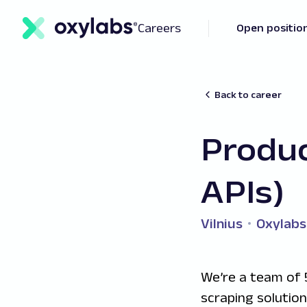
Careers
Open positio
Back to career
Produ
APIs)
Vilnius
Oxylabs
We’re a team of 
scraping solutio