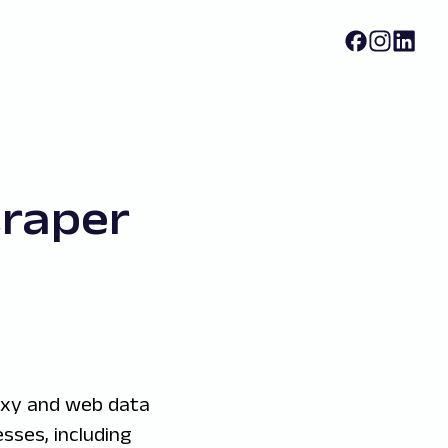
raper
oxy and web data
sses, including