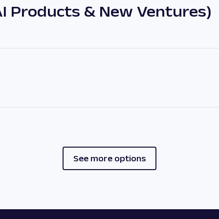
AI Products & New Ventures)
See more options