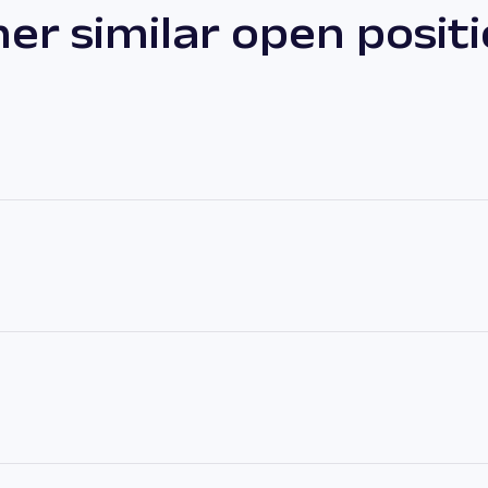
er similar open posit