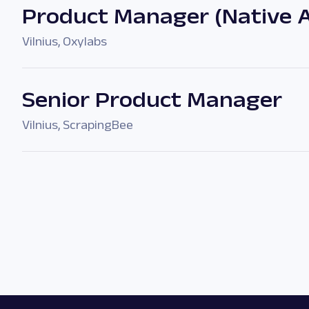
Product Manager (Native 
Vilnius
,
Oxylabs
Senior Product Manager
Vilnius
,
ScrapingBee