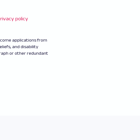
rivacy policy
elcome applications from
eliefs, and disability
graph or other redundant