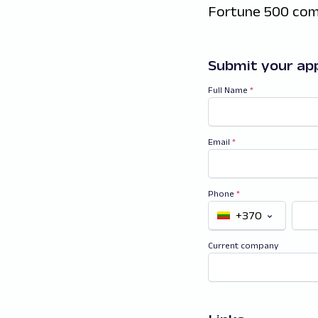
Fortune 500 com
Submit your app
Full Name
*
Email
*
Phone
*
+370
Current company