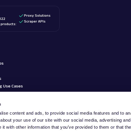
Proxy Solutions
022
Scraper APIs
d products:
bs
s
g Use Cases
s
ise content and ads, to provide social media features and to anal
about your use of our site with our social media, advertising and
t with other information that you’ve provided to them or that the