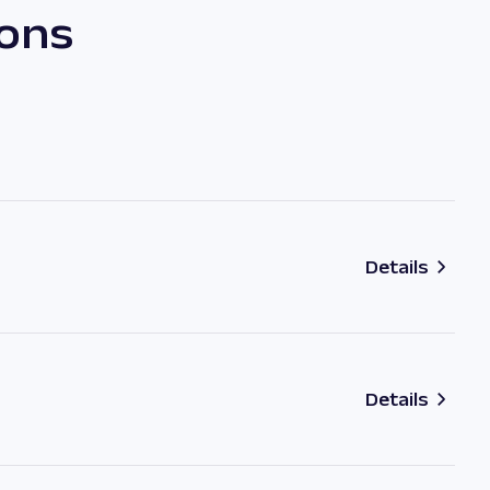
ions
Details
Details