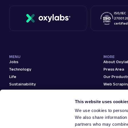
ISO/IEC
27001:2
certifie
MENU
MORE
Jobs
About Oxyla
Technology
Press Area
Life
Our Product
Sustainability
Web Scrapin
Teams
Blog
This website uses cookie
We use cookies to personal
We also share information 
partners who may combine i