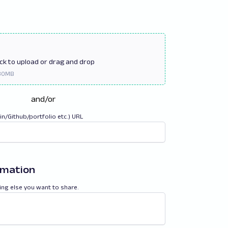
ick
to upload or drag and drop
and/or
din/Github/portfolio etc.) URL
rmation
ing else you want to share.