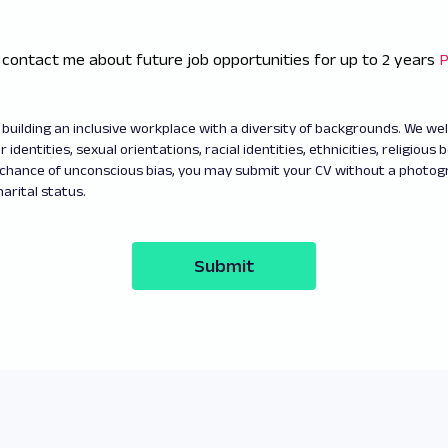
 contact me about future job opportunities for up to 2 years
P
building an inclusive workplace with a diversity of backgrounds. We w
 identities, sexual orientations, racial identities, ethnicities, religious b
 chance of unconscious bias, you may submit your CV without a photo
arital status.
Submit