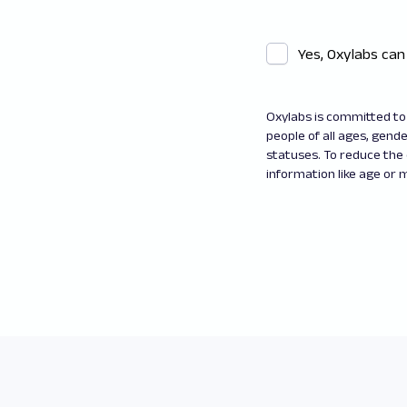
Yes, Oxylabs can
Oxylabs is committed to 
people of all ages, gender
statuses. To reduce the
information like age or m