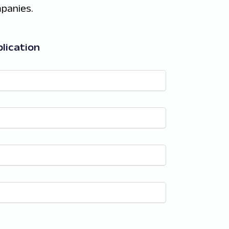
panies.
lication