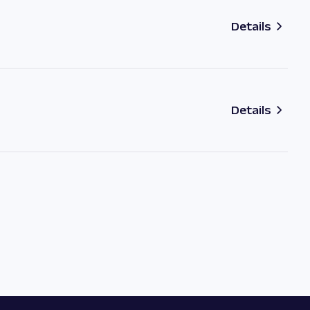
Details
Details