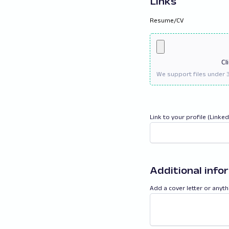
Links
Resume/CV
Cl
Link to your profile (Linke
Additional info
Add a cover letter or anyth