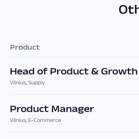
Oth
Product
Head of Product & Growth
Vilnius
,
Supply
Product Manager
Vilnius
,
E-Commerce