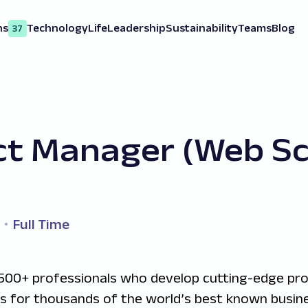
ns
Technology
Life
Leadership
Sustainability
Teams
Blog
37
ct Manager (Web Sc
Full Time
500+ professionals who develop cutting-edge pr
ns for thousands of the world’s best known busine