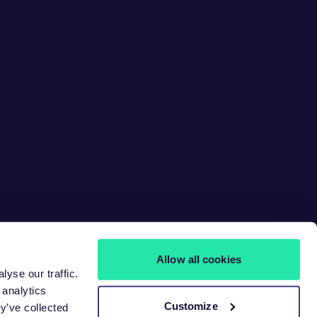
Allow all cookies
yse our traffic.
 analytics
Customize
y’ve collected