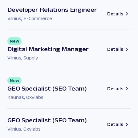
Developer Relations Engineer
Details
Vilnius
,
E-Commerce
New
Digital Marketing Manager
Details
Vilnius
,
Supply
New
GEO Specialist (SEO Team)
Details
Kaunas
,
Oxylabs
GEO Specialist (SEO Team)
Details
Vilnius
,
Oxylabs