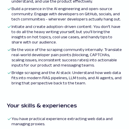
understand, and use the product effectively.
Build a presence in the AI engineering and open-source
community: Engage with developers on GitHub, socials, and
tech communities - wherever developers actually hang out.
Initiate and create adoption-driven content: You don’t have
to do all the heavy writing yourself, but you’ll bring the
insights on hot topics, cool use cases, and handy tips to
share with our audience.
Be the voice of the scraping community internally: Translate
real-world developer pain points (blocking, CAPTCHAs,
scaling issues, inconsistent success rates) into actionable
inputs for our product and messaging teams.
Bridge scraping and the AI stack: Understand how web data
fits into modern RAG pipelines, LLM tools, and AI agents, and
bring that perspective back to the team.
Your skills & experiences
You have practical experience extracting web data and
managing proxies.