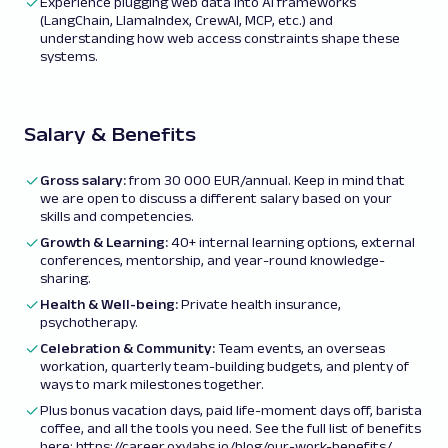
Experience plugging web data into AI frameworks
(LangChain, LlamaIndex, CrewAI, MCP, etc.) and
understanding how web access constraints shape these
systems.
Salary & Benefits
Gross salary:
from
30 000 EUR/annual. Keep in mind that
we are open to discuss a different salary based on your
skills and competencies.
Growth & Learning:
40+ internal learning options, external
conferences, mentorship, and year-round knowledge-
sharing.
Health & Well-being:
Private health insurance,
psychotherapy.
Celebration & Community:
Team events, an overseas
workation, quarterly team-building budgets, and plenty of
ways to mark milestones together.
Plus bonus vacation days, paid life-moment days off, barista
coffee, and all the tools you need. See the full list of benefits
here:
https://career.oxylabs.io/blog/our-work-benefits/
.