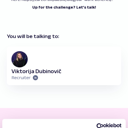
Up for the challenge? Let’s talk!
You will be talking to:
Viktorija Dubinovič
Recruiter
Taking Care of You