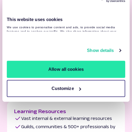
We’ve put together a benefit package to make
you feel taken care of and comfortable — so you
This website uses cookies
can focus on growing as a professional and
We use cookies to personalise content and ads, to provide social media
achieving wins. Check out the complete list
here
.
features and to analyse our traffic. We also share information about your
use of our site with our social media, advertising and analytics partners who
may combine it with other information that you’ve provided to them or that
they’ve collected from your use of their services. You may find more detailed
information about your data processing
here
.
Show details
Allow all cookies
Customize
Learning Resources
Vast internal & external learning resources
Guilds, communities & 500+ professionals by