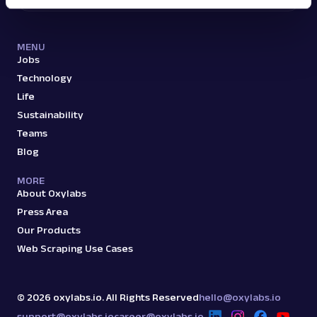
MENU
Jobs
Technology
Life
Sustainability
Teams
Blog
MORE
About Oxylabs
Press Area
Our Products
Web Scraping Use Cases
©
2026
oxylabs.io. All Rights Reserved
hello@oxylabs.io
support@oxylabs.io
career@oxylabs.io