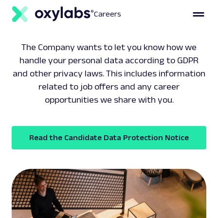
Careers
The Company wants to let you know how we
handle your personal data according to GDPR
and other privacy laws. This includes information
related to job offers and any career
opportunities we share with you.
Read the Candidate Data Protection Notice