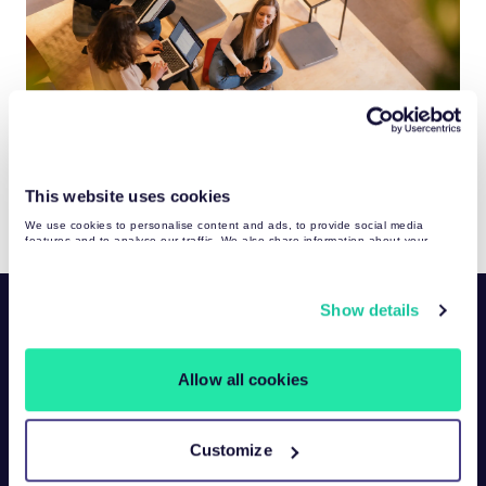
This website uses cookies
We use cookies to personalise content and ads, to provide social media
features and to analyse our traffic. We also share information about your
use of our site with our social media, advertising and analytics partners who
may combine it with other information that you’ve provided to them or that
they’ve collected from your use of their services. You may find more detailed
information about your data processing
here
.
Show details
Allow all cookies
ISO/IEC
Proxy Solutions
Customize
27001:2022
Scraper APIs
certified products: