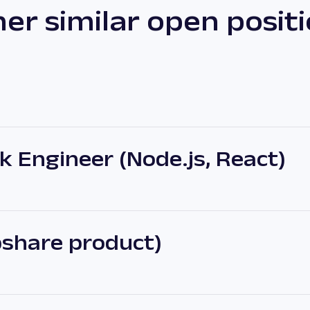
er similar open posit
 Engineer (Node.js, React)
share product)