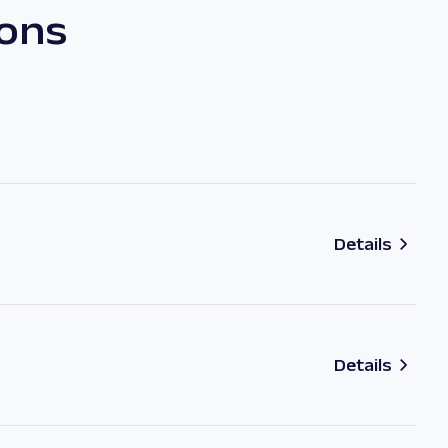
ions
Details
Details