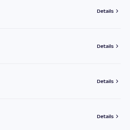
Details
Details
Details
Details