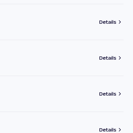
Details
Details
Details
Details