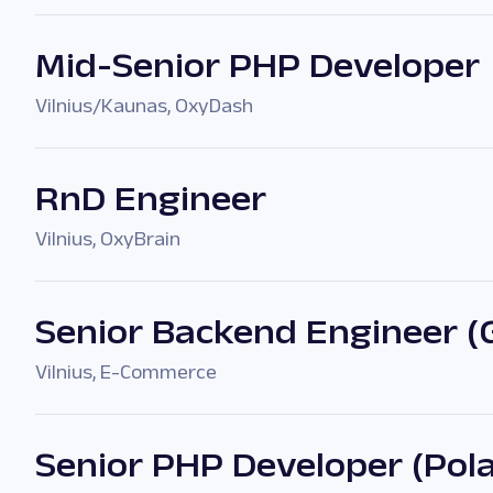
Mid-Senior PHP Developer
Vilnius/Kaunas
,
OxyDash
RnD Engineer
Vilnius
,
OxyBrain
Senior Backend Engineer (
Vilnius
,
E-Commerce
Senior PHP Developer (Po