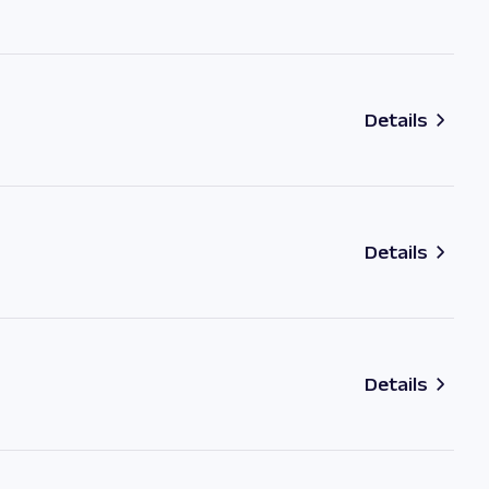
Details
Details
Details