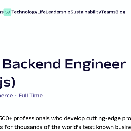
ns
Technology
Life
Leadership
Sustainability
Teams
Blog
53
 Backend Engineer
js)
erce
Full Time
500+ professionals who develop cutting-edge pr
ns for thousands of the world’s best known busine