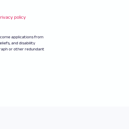
rivacy policy
elcome applications from
eliefs, and disability
graph or other redundant