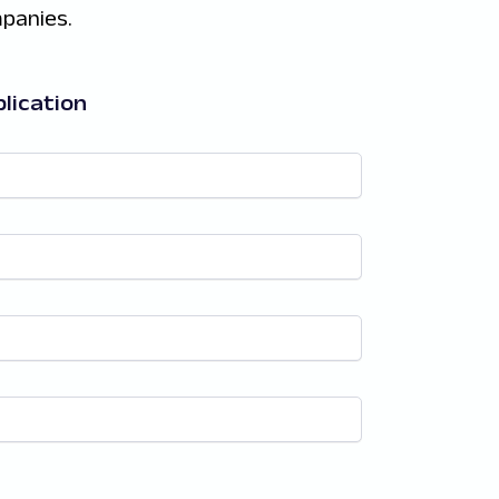
panies.
lication