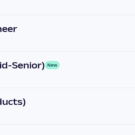
neer
Mid-Senior)
New
ducts)