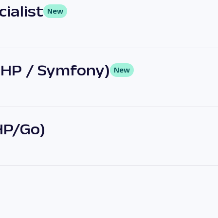
ialist
New
PHP / Symfony)
New
HP/Go)