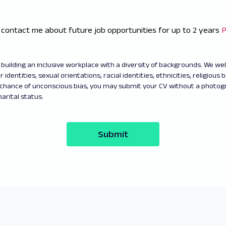
 contact me about future job opportunities for up to 2 years
P
building an inclusive workplace with a diversity of backgrounds. We w
 identities, sexual orientations, racial identities, ethnicities, religious b
 chance of unconscious bias, you may submit your CV without a photo
arital status.
Submit