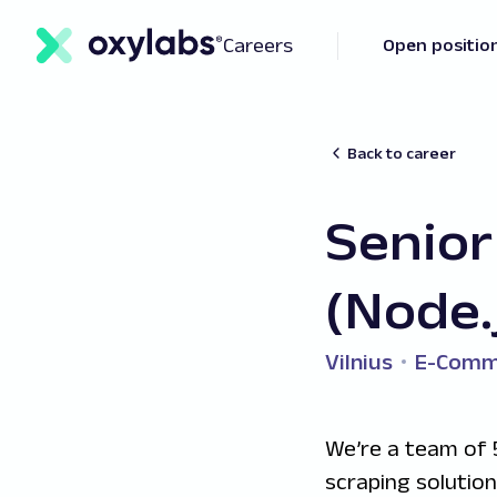
Careers
Open positio
Back to career
Senior
(Node.
Vilnius
E-Comm
We’re a team of 
scraping solutio