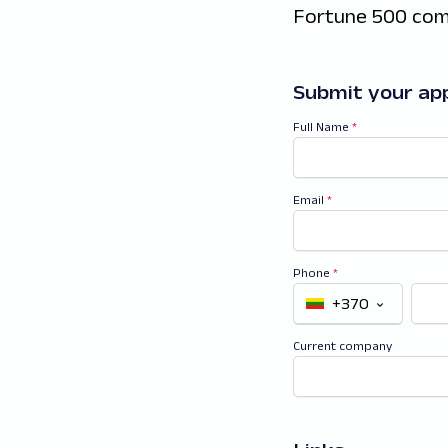
Fortune 500 com
Submit your app
Full Name
*
Email
*
Phone
*
+370
Current company