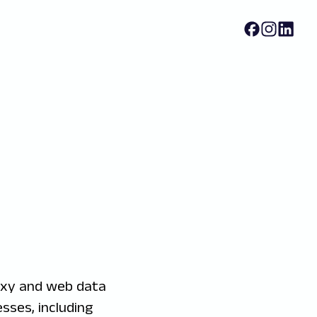
oxy and web data
sses, including