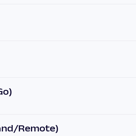
Go)
land/Remote)