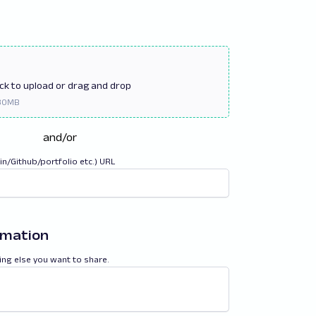
ick
to upload or drag and drop
and/or
din/Github/portfolio etc.) URL
rmation
ing else you want to share.