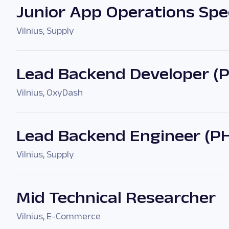
Junior App Operations Spec
Vilnius
,
Supply
Lead Backend Developer (
Vilnius
,
OxyDash
Lead Backend Engineer (P
Vilnius
,
Supply
Mid Technical Researcher
Vilnius
,
E-Commerce