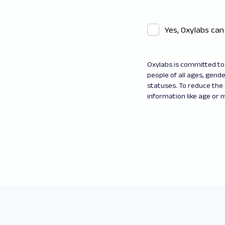
Yes, Oxylabs can
Oxylabs is committed to 
people of all ages, gender
statuses. To reduce the
information like age or m