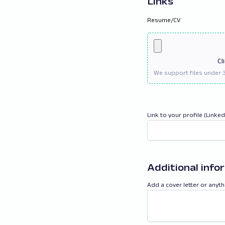
Links
Resume/CV
Cl
Link to your profile (Linke
Additional info
Add a cover letter or anyth