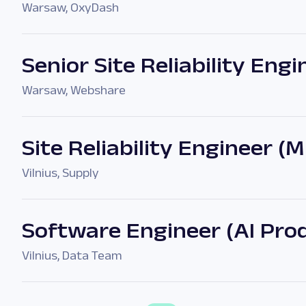
Warsaw
,
OxyDash
Senior Site Reliability Engi
Warsaw
,
Webshare
Site Reliability Engineer (
Vilnius
,
Supply
Software Engineer (AI Pro
Vilnius
,
Data Team