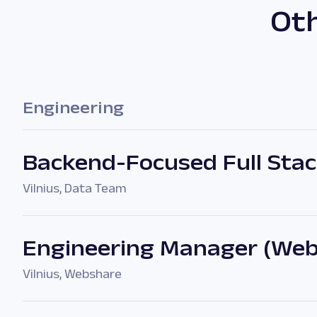
Oth
Engineering
Backend-Focused Full Stack
Vilnius
,
Data Team
Engineering Manager (Web
Vilnius
,
Webshare