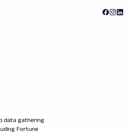
b data gathering
luding Fortune