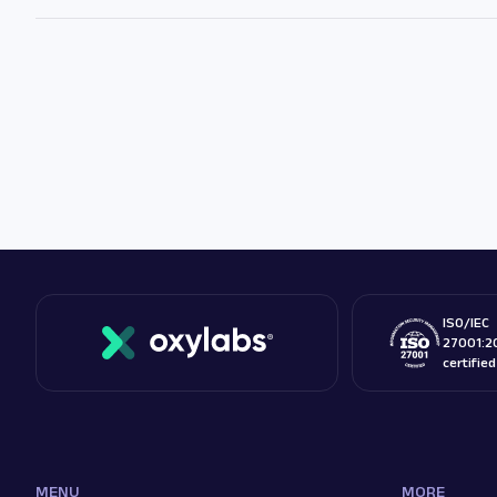
ISO/IEC
27001:2
certifie
MENU
MORE