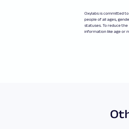
Oxylabs is committed to 
people of all ages, gender
statuses. To reduce the
information like age or m
Oth