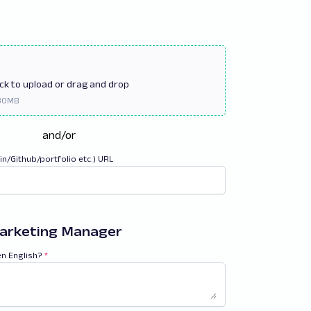
ick
to upload or drag and drop
and/or
din/Github/portfolio etc.) URL
arketing Manager
en English?
*