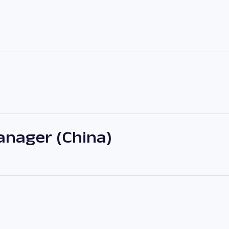
nager (China)