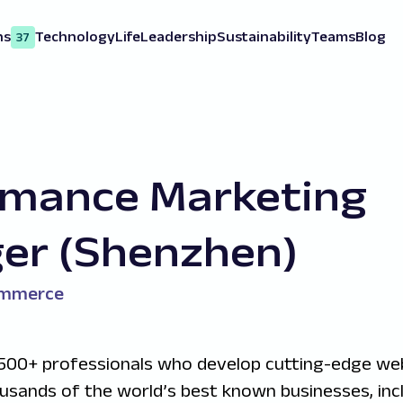
ns
Technology
Life
Leadership
Sustainability
Teams
Blog
37
rmance Marketing
er (Shenzhen)
ommerce
500+ professionals who develop cutting-edge we
ousands of the world’s best known businesses, inc