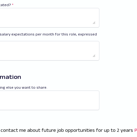
ocated?
*
salary expectations per month for this role, expressed
rmation
ing else you want to share.
 contact me about future job opportunities for up to 2 years
P