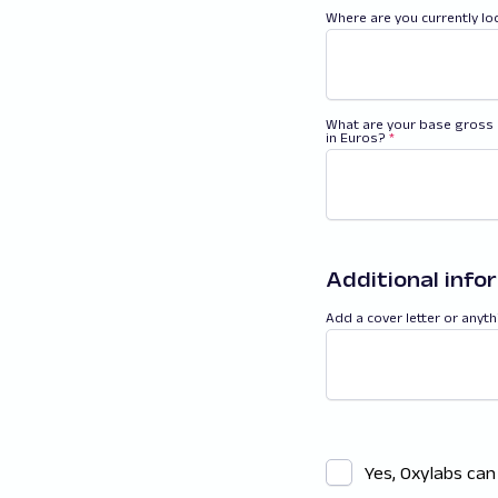
Where are you currently l
What are your base gross 
in Euros?
*
Additional info
Add a cover letter or anyth
Yes, Oxylabs can