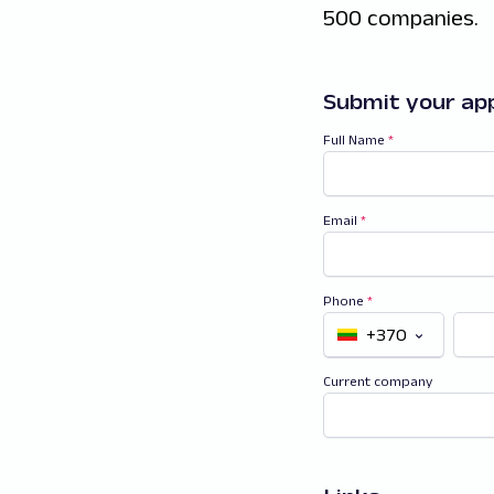
500 companies.
Submit your app
Full Name
*
Email
*
Phone
*
+370
Current company