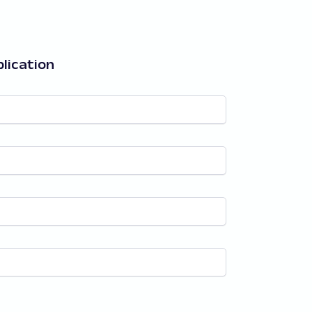
lication