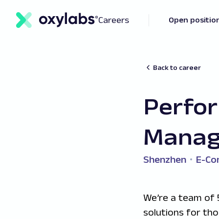
Careers
Open positio
Back to career
Perfo
Manag
Shenzhen
E-C
We’re a team of 
solutions for th