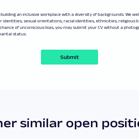
building an inclusive workplace with a diversity of backgrounds. We w
 identities, sexual orientations, racial identities, ethnicities, religious b
 chance of unconscious bias, you may submit your CV without a photo
arital status.
Submit
er similar open posit