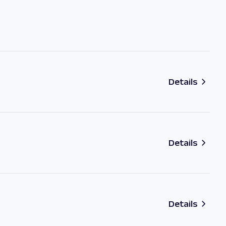
Details
Details
Details