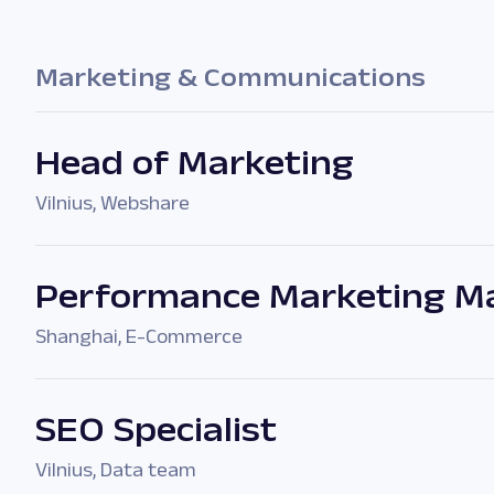
Marketing & Communications
Head of Marketing
Vilnius
,
Webshare
Performance Marketing Ma
Shanghai
,
E-Commerce
SEO Specialist
Vilnius
,
Data team