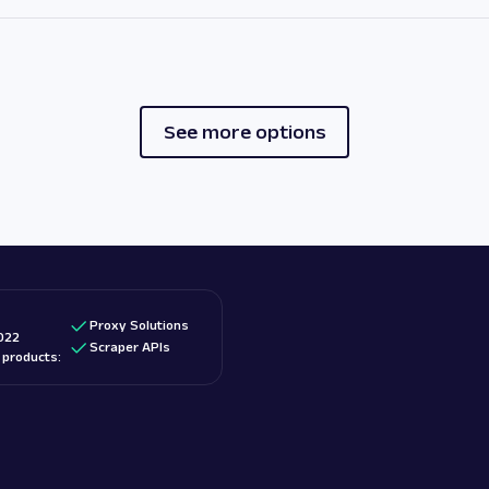
See more options
Proxy Solutions
022
Scraper APIs
d products: