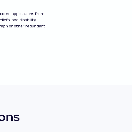
elcome applications from
eliefs, and disability
graph or other redundant
ions