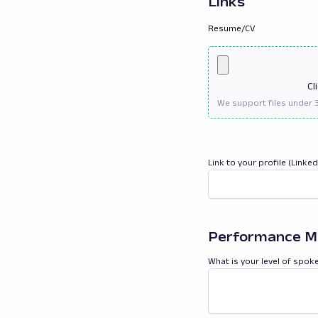
Links
Resume/CV
Cl
Link to your profile (Linke
Performance M
What is your level of spok