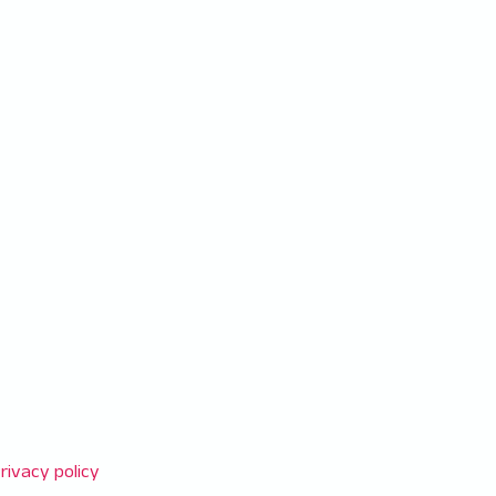
rivacy policy