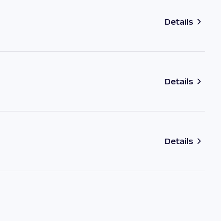
Details
Details
Details