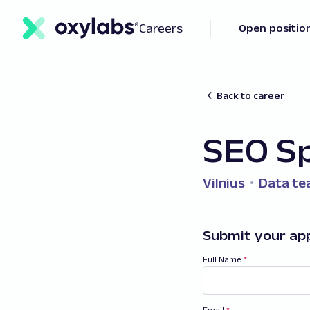
Careers
Open positio
Back to career
SEO Sp
Vilnius
Data t
Submit your app
Full Name
*
Email
*