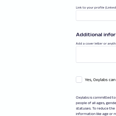
Link to your profile (Linke
Additional info
Add a cover letter or anyth
Yes, Oxylabs can
Oxylabs is committed to 
people of all ages, gender
statuses. To reduce the
information like age or m