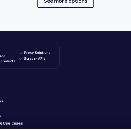
See more options
Proxy Solutions
022
Scraper APIs
d products:
bs
s
g Use Cases