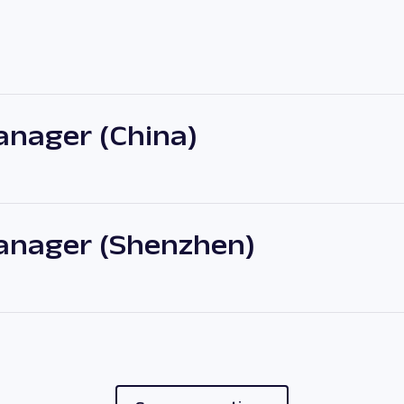
nager (China)
anager (Shenzhen)