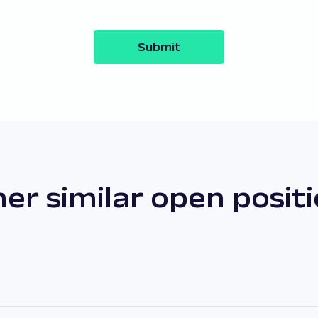
Submit
er similar open posit