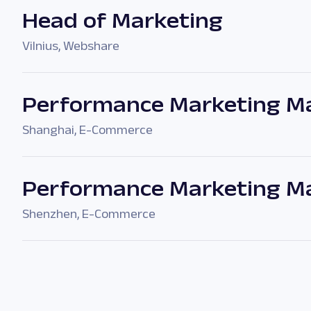
Head of Marketing
Vilnius
,
Webshare
Performance Marketing Ma
Shanghai
,
E-Commerce
Performance Marketing M
Shenzhen
,
E-Commerce