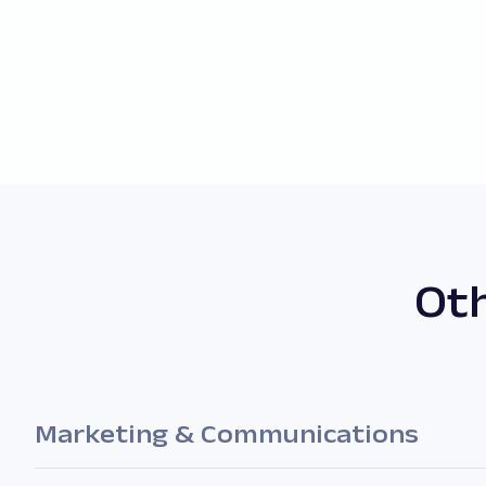
Oth
Marketing & Communications