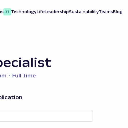
ns
Technology
Life
Leadership
Sustainability
Teams
Blog
37
ecialist
eam
Full Time
lication