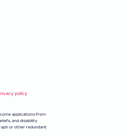
rivacy policy
elcome applications from
eliefs, and disability
graph or other redundant