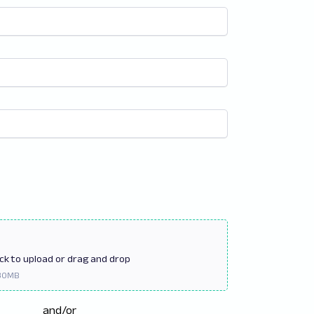
ick
to upload or drag and drop
and/or