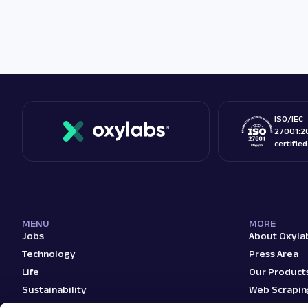
ISO/IEC
27001:2
certifie
MENU
MORE
Jobs
About Oxyla
Technology
Press Area
Life
Our Product
Sustainability
Web Scrapin
Teams