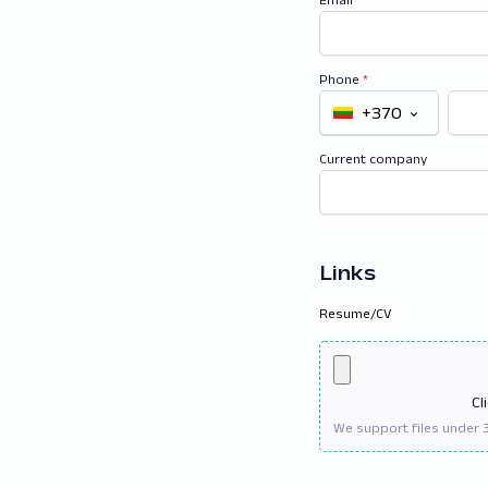
Phone
*
+370
Current company
Links
Resume/CV
Cl