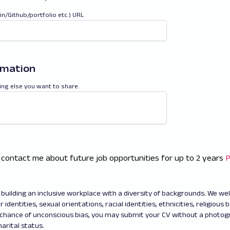
din/Github/portfolio etc.) URL
rmation
ing else you want to share.
 contact me about future job opportunities for up to 2 years
P
building an inclusive workplace with a diversity of backgrounds. We w
 identities, sexual orientations, racial identities, ethnicities, religious b
 chance of unconscious bias, you may submit your CV without a photo
arital status.