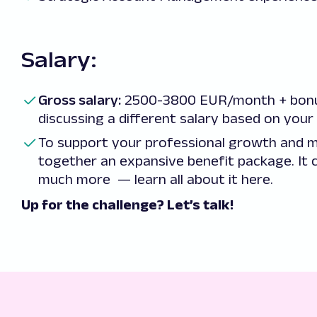
Salary:
Gross salary:
2500-3800 EUR/month + bonus
discussing a different salary based on your 
To support your professional growth and m
together an expansive benefit package. It c
much more — learn all about it
here
.
Up for the challenge? Let’s talk!