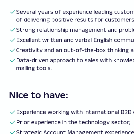
Several years of experience leading custo
of delivering positive results for customers
Strong relationship management and problem
Excellent written and verbal English communi
Creativity and an out-of-the-box thinking 
Data-driven approach to sales with knowled
mailing tools.
Nice to have:
Experience working with international B2B c
Prior experience in the technology sector;
Strategic Account Management experience