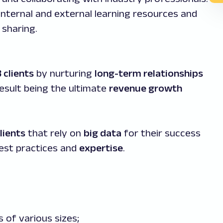
internal and external learning resources and
sharing.
 clients
by nurturing
long-term relationships
result being the ultimate
revenue growth
lients
that rely on
big data
for their success
est practices and
expertise
.
of various sizes;