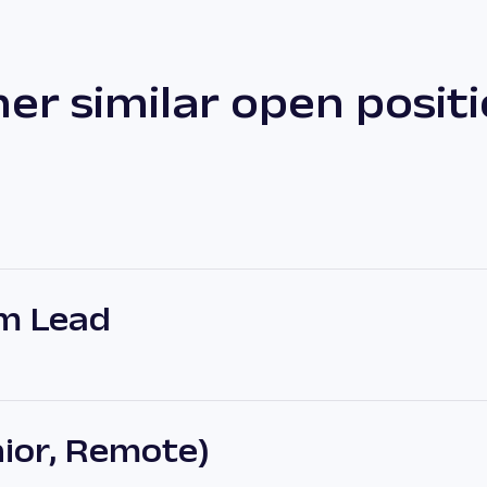
er similar open posit
m Lead
ior, Remote)