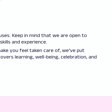
es. Keep in mind that we are open to
skills and experience.
ake you feel taken care of, we’ve put
overs learning, well-being, celebration, and