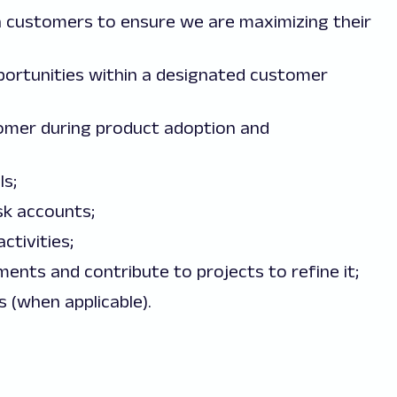
 customers to ensure we are maximizing their
opportunities within a designated customer
omer during product adoption and
s;
sk accounts;
tivities;
ents and contribute to projects to refine it;
s (when applicable).