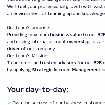
We’ll fuel your professional growth with vast 
an environment of teaming up and knowledge 
Our team’s purpose:
Providing maximum
business value
to our
B2B
and driving internal account
ownership
, as a 
driver
of our company.
Our team’s Mission:
To become the
trusted advisors
for our
B2B c
by applying
Strategic Account Management
b
Your day-to-day:
Own the success of our business customers 