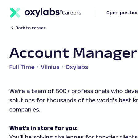
Careers
Open positio
Back to career
Account Manager 
Full Time
Vilnius
Oxylabs
We’re a team of 500+ professionals who deve
solutions for thousands of the world’s best 
companies.
What’s in store for you:
You’ll be solving challenges for top-tier client