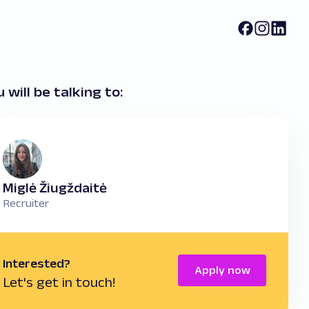
 will be talking to:
Miglė Žiugždaitė
Recruiter
Interested?
Apply now
Let's get in touch!