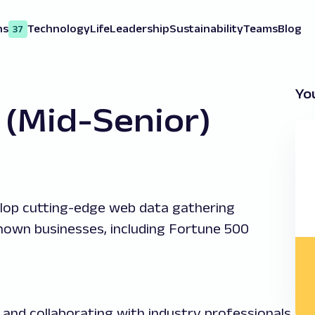
ns
Technology
Life
Leadership
Sustainability
Teams
Blog
37
You
(Mid-Senior)
lop cutting-edge web data gathering
known businesses, including Fortune 500
s and collaborating with industry professionals.