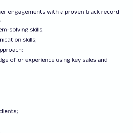
mer engagements with a proven track record
;
-solving skills;
cation skills;
approach;
ge of or experience using key sales and
lients;
.