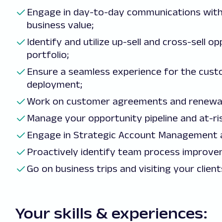
Engage in day-to-day communications with
business value;
Identify and utilize up-sell and cross-sell 
portfolio;
Ensure a seamless experience for the cust
deployment;
Work on customer agreements and renewal
Manage your opportunity pipeline and at-ri
Engage in Strategic Account Management ac
Proactively identify team process improvem
Go on business trips and visiting your client
Your skills & experiences: