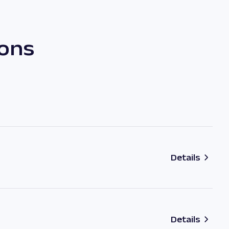
ions
Details
Details