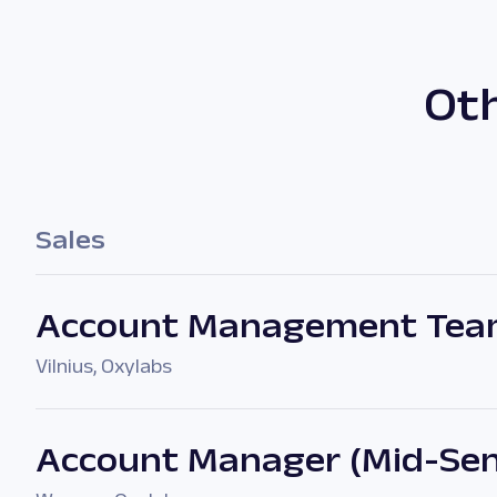
Oth
Sales
Account Management Tea
Vilnius
,
Oxylabs
Account Manager (Mid-Sen