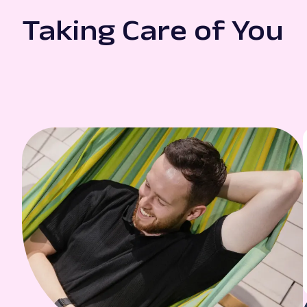
Taking Care of You