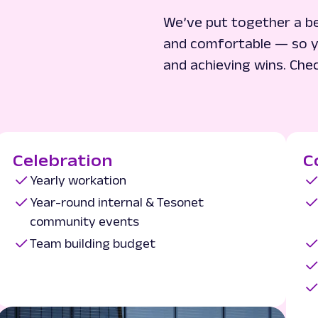
We’ve put together a be
and comfortable — so y
and achieving wins. Che
Celebration
C
Yearly workation
Year-round internal & Tesonet
community events
Team building budget