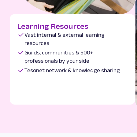
Learning Resources
Vast internal & external learning
resources
Guilds, communities & 500+
professionals by your side
Tesonet network & knowledge sharing