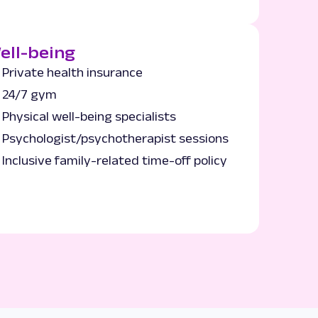
ell-being
Private health insurance
24/7 gym
Physical well-being specialists
Psychologist/psychotherapist sessions
Inclusive family-related time-off policy