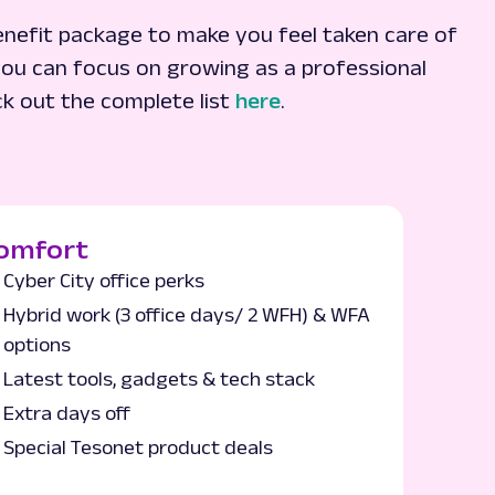
nefit package to make you feel taken care of
ou can focus on growing as a professional
ck out the complete list
here
.
omfort
Cyber City office perks
Hybrid work (3 office days/ 2 WFH) & WFA
options
Latest tools, gadgets & tech stack
Extra days off
Special Tesonet product deals