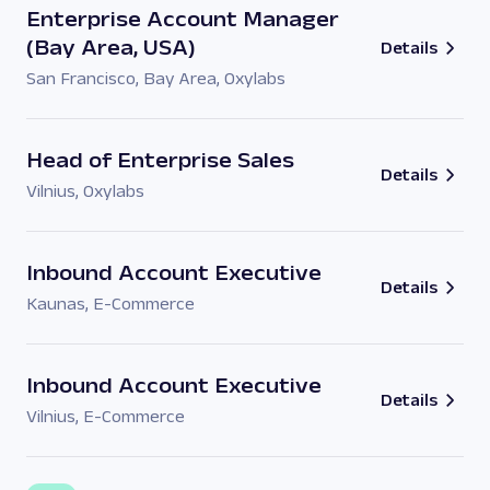
Enterprise Account Manager
(Bay Area, USA)
Details
San Francisco, Bay Area
,
Oxylabs
Head of Enterprise Sales
Details
Vilnius
,
Oxylabs
Inbound Account Executive
Details
Kaunas
,
E-Commerce
Inbound Account Executive
Details
Vilnius
,
E-Commerce