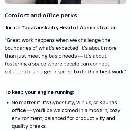
Comfort and office perks
Jūratė Taparauskaitė, Head of Administration
"Great work happens when we challenge the
boundaries of what's expected. It's about more
than just meeting basic needs — it's about
fostering a space where people can connect,
collaborate, and get inspired to do their best work."
To keep your engine running:
No matter if it's Cyber City, Vilnius, or Kaunas
office
— you'll be welcomed in a modern, cozy
environment, balanced for productivity and
quality breaks.