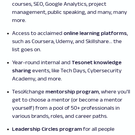
courses, SEO, Google Analytics, project
management, public speaking, and many, many
more.
Access to acclaimed
online learning platforms
,
such as Coursera, Udemy, and Skillshare… the
list goes on.
Year-round internal and
Tesonet knowledge
sharing
events, like Tech Days, Cybersecurity
Academy, and more.
TesoXchange
mentorship program
, where you'll
get to choose a mentor (or become a mentor
yourself) from a pool of 50+ professionals in
various brands, roles, and career paths.
Leadership Circles program
for all people