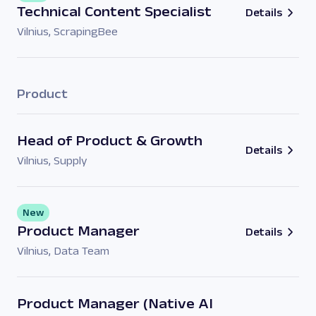
Technical Content Specialist
Details
Vilnius
,
ScrapingBee
Product
Head of Product & Growth
Details
Vilnius
,
Supply
New
Product Manager
Details
Vilnius
,
Data Team
Product Manager (Native AI