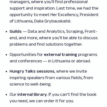
managers, where you'll find professional
support and inspiration. Last time, we had the
opportunity to meet Her Excellency, President
of Lithuania, Dalia Grybauskaitė.
Guilds
— Data and Analytics, Scraping, Front-
end, and more, where you'll be able to discuss
problems and find solutions together.
Opportunities for
external training
programs
and conferences — in Lithuania or abroad.
Hungry Talks sessions
, where we invite
inspiring speakers from various fields, from
science to well-being.
Our
internal library
. If you can't find the book
you need, we can order it for you.