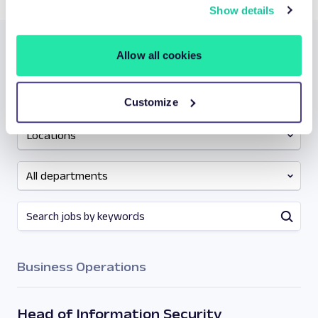
information about your data processing
here
.
Show details
Allow all cookies
Let’s find your next big growth
opportunity:
Customize
Locations
All departments
Business Operations
Head of Information Security