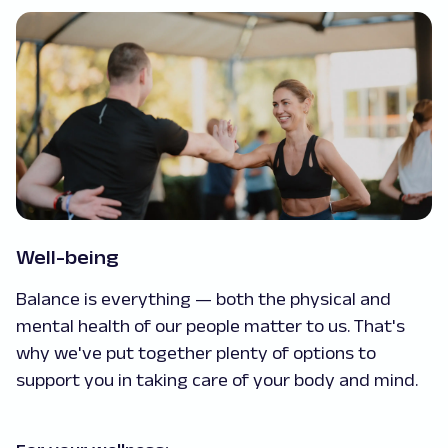
Well-being
Balance is everything — both the physical and
mental health of our people matter to us. That's
why we've put together plenty of options to
support you in taking care of your body and mind.