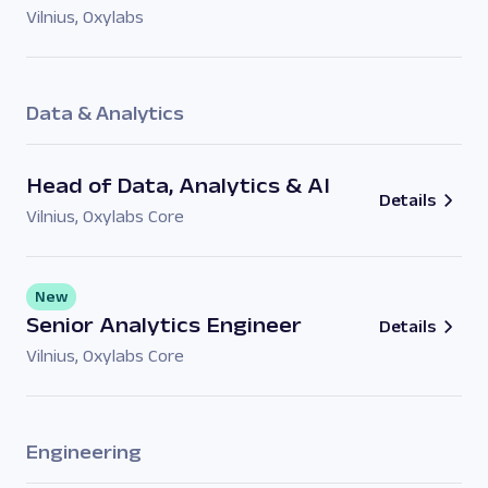
Vilnius
,
Oxylabs
Data & Analytics
Head of Data, Analytics & AI
Details
Vilnius
,
Oxylabs Core
New
Senior Analytics Engineer
Details
Vilnius
,
Oxylabs Core
Engineering