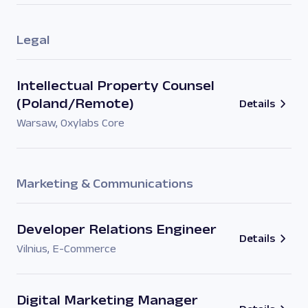
Legal
Intellectual Property Counsel
(Poland/Remote)
Details
Warsaw
,
Oxylabs Core
Marketing & Communications
Developer Relations Engineer
Details
Vilnius
,
E-Commerce
Digital Marketing Manager