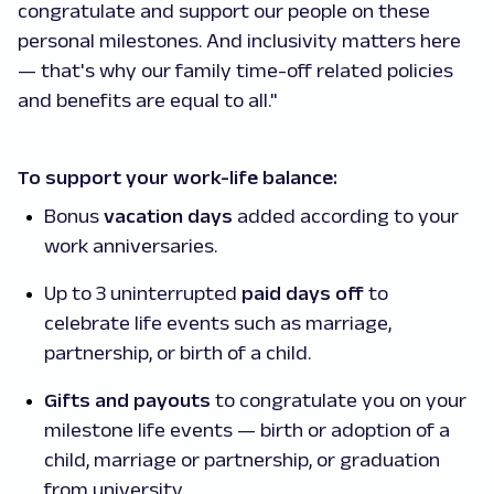
congratulate and support our people on these
personal milestones. And inclusivity matters here
— that's why our family time-off related policies
and benefits are equal to all."
To support your work-life balance:
Bonus
vacation days
added according to your
work anniversaries.
Up to 3 uninterrupted
paid days off
to
celebrate life events such as marriage,
partnership, or birth of a child.
Gifts and payouts
to congratulate you on your
milestone life events — birth or adoption of a
child, marriage or partnership, or graduation
from university.