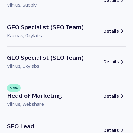
Details
Vilnius
,
Supply
GEO Specialist (SEO Team)
Details
Kaunas
,
Oxylabs
GEO Specialist (SEO Team)
Details
Vilnius
,
Oxylabs
New
Head of Marketing
Details
Vilnius
,
Webshare
SEO Lead
Details