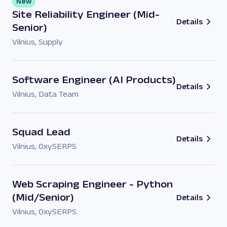
New
Site Reliability Engineer (Mid-
Details
Senior)
Vilnius
,
Supply
Software Engineer (AI Products)
Details
Vilnius
,
Data Team
Squad Lead
Details
Vilnius
,
OxySERPS
Web Scraping Engineer - Python
(Mid/Senior)
Details
Vilnius
,
OxySERPS