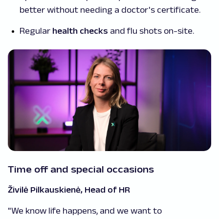
better without needing a doctor's certificate.
Regular
health checks
and flu shots on-site.
Time off and special occasions
Živilė Pilkauskienė, Head of HR
"We know life happens, and we want to