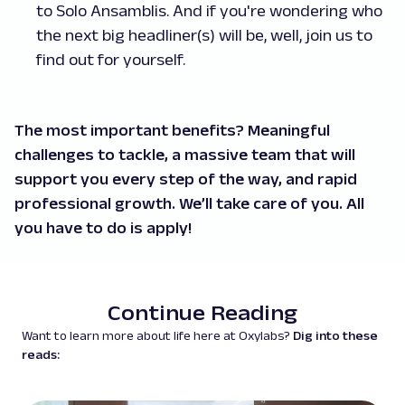
to Solo Ansamblis. And if you're wondering who
the next big headliner(s) will be, well, join us to
find out for yourself.
The most important benefits? Meaningful
challenges to tackle, a massive team that will
support you every step of the way, and rapid
professional growth. We’ll take care of you. All
you have to do is apply!
Continue Reading
Want to learn more about life here at Oxylabs?
Dig into these
reads: