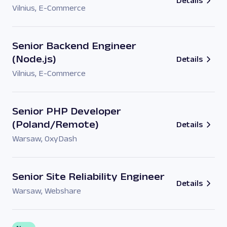
Details
Vilnius
,
E-Commerce
Senior Backend Engineer
(Node.js)
Details
Vilnius
,
E-Commerce
Senior PHP Developer
(Poland/Remote)
Details
Warsaw
,
OxyDash
Senior Site Reliability Engineer
Details
Warsaw
,
Webshare