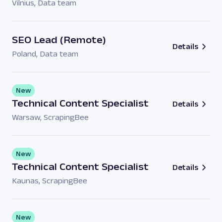
Vilnius
,
Data team
SEO Lead (Remote)
Details
Poland
,
Data team
New
Technical Content Specialist
Details
Warsaw
,
ScrapingBee
New
Technical Content Specialist
Details
Kaunas
,
ScrapingBee
New