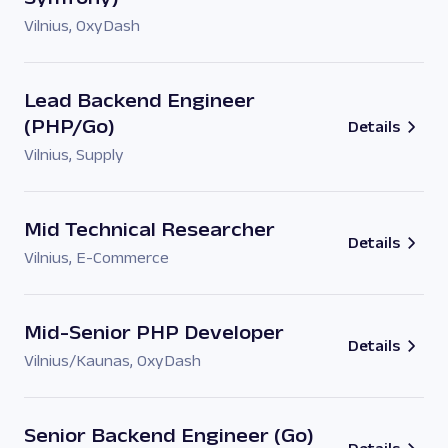
Vilnius
,
OxyDash
Lead Backend Engineer
(PHP/Go)
Details
Vilnius
,
Supply
Mid Technical Researcher
Details
Vilnius
,
E-Commerce
Mid-Senior PHP Developer
Details
Vilnius/Kaunas
,
OxyDash
Senior Backend Engineer (Go)