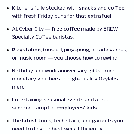
Kitchens fully stocked with
snacks and coffee
,
with fresh Friday buns for that extra fuel.
At Cyber City —
free coffee
made by BREW.
Specialty Coffee baristas.
Playstation
, foosball, ping-pong, arcade games,
or music room — you choose how to rewind.
Birthday and work anniversary
gifts
, from
monetary vouchers to high-quality Oxylabs
merch.
Entertaining seasonal events and a free
summer camp for
employees' kids
.
The
latest tools
, tech stack, and gadgets you
need to do your best work. Efficiently.