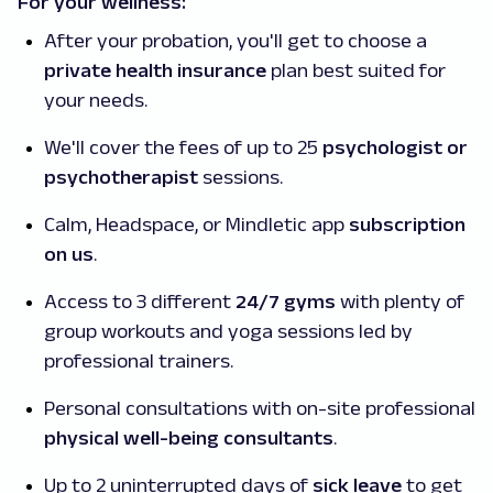
For your wellness:
After your probation, you'll get to choose a
private health insurance
plan best suited for
your needs.
We'll cover the fees of up to 25
psychologist or
psychotherapist
sessions.
Calm, Headspace, or Mindletic app
subscription
on us
.
Access to 3 different
24/7 gyms
with plenty of
group workouts and yoga sessions led by
professional trainers.
Personal consultations with on-site professional
physical well-being consultants
.
Up to 2 uninterrupted days of
sick leave
to get