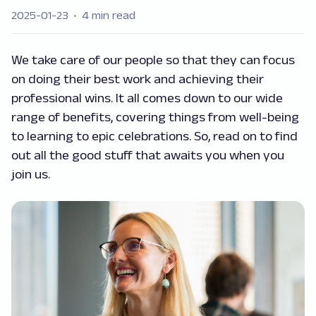
2025-01-23
4 min read
We take care of our people so that they can focus
on doing their best work and achieving their
professional wins. It all comes down to our wide
range of benefits, covering things from well-being
to learning to epic celebrations. So, read on to find
out all the good stuff that awaits you when you
join us.