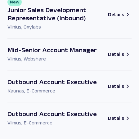
New
Junior Sales Development
Details
Representative (Inbound)
Vilnius
,
Oxylabs
Mid-Senior Account Manager
Details
Vilnius
,
Webshare
Outbound Account Executive
Details
Kaunas
,
E-Commerce
Outbound Account Executive
Details
Vilnius
,
E-Commerce