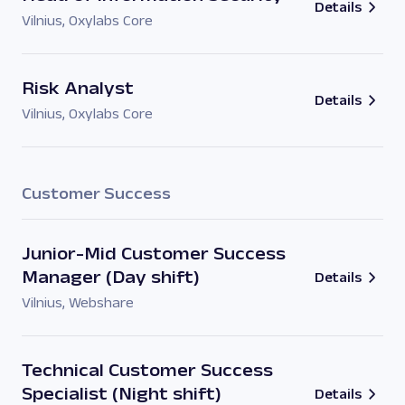
Details
Vilnius
,
Oxylabs Core
Risk Analyst
Details
Vilnius
,
Oxylabs Core
Customer Success
Junior-Mid Customer Success
Manager (Day shift)
Details
Vilnius
,
Webshare
Technical Customer Success
Specialist (Night shift)
Details