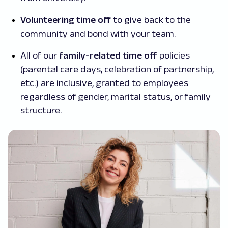
Volunteering time off
to give back to the
community and bond with your team.
All of our
family-related time off
policies
(parental care days, celebration of partnership,
etc.) are inclusive, granted to employees
regardless of gender, marital status, or family
structure.