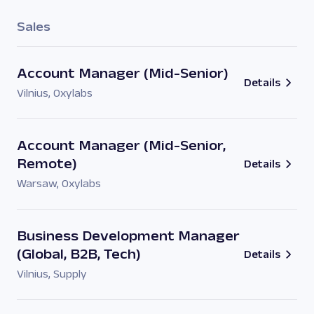
Sales
Account Manager (Mid-Senior)
Details
Vilnius
,
Oxylabs
Account Manager (Mid-Senior,
Remote)
Details
Warsaw
,
Oxylabs
Business Development Manager
(Global, B2B, Tech)
Details
Vilnius
,
Supply