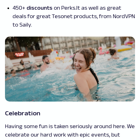
450+
discounts
on Perks.lt as well as great
deals for great Tesonet products, from NordVPN
to Saily.
Celebration
Having some fun is taken seriously around here. We
celebrate our hard work with epic events, but