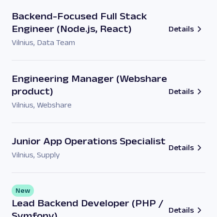
Backend-Focused Full Stack
Engineer (Node.js, React)
Details
Vilnius
,
Data Team
Engineering Manager (Webshare
product)
Details
Vilnius
,
Webshare
Junior App Operations Specialist
Details
Vilnius
,
Supply
New
Lead Backend Developer (PHP /
Details
Symfony)