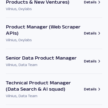
Products & New Ventures)
Details
Vilnius
,
Oxylabs
Product Manager (Web Scraper
APIs)
Details
Vilnius
,
Oxylabs
Senior Data Product Manager
Details
Vilnius
,
Data Team
Technical Product Manager
(Data Search & AI squad)
Details
Vilnius
,
Data Team