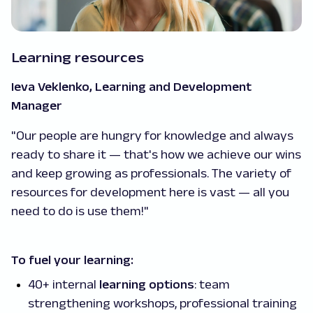
Learning resources
Ieva Veklenko, Learning and Development
Manager
"Our people are hungry for knowledge and always
ready to share it — that's how we achieve our wins
and keep growing as professionals. The variety of
resources for development here is vast — all you
need to do is use them!"
To fuel your learning:
40+ internal
learning options
: team
strengthening workshops, professional training