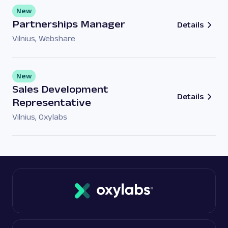
New
Partnerships Manager
Details
Vilnius
,
Webshare
New
Sales Development
Details
Representative
Vilnius
,
Oxylabs