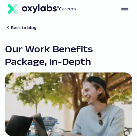
Careers
Back to blog
Our Work Benefits
Package, In-Depth