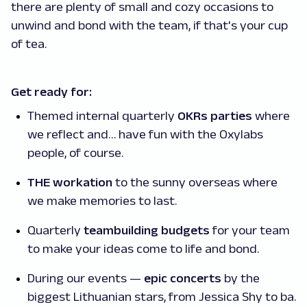
there are plenty of small and cozy occasions to
unwind and bond with the team, if that's your cup
of tea.
Get ready for:
Themed internal quarterly
OKRs parties
where
we reflect and… have fun with the Oxylabs
people, of course.
THE workation
to the sunny overseas where
we make memories to last.
Quarterly
teambuilding budgets
for your team
to make your ideas come to life and bond.
During our events —
epic concerts
by the
biggest Lithuanian stars, from Jessica Shy to ba.