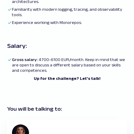
architectures.
Familiarity with modern logging, tracing, and observability
tools.
Experience working with Monorepos.
Salary:
Gross salary:
4700-6100 EUR/month. Keep in mind that we
are open to discuss a different salary based on your skills
and competences.
Up for the challenge? Let’s talk!
You will be talking to: