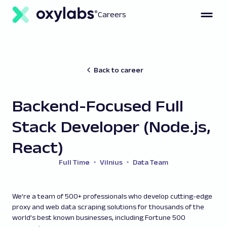
Careers
Back to career
Backend-Focused Full
Stack Developer (Node.js,
React)
Full Time
Vilnius
Data Team
We’re a team of 500+ professionals who develop cutting-edge
proxy and web data scraping solutions for thousands of the
world’s best known businesses, including Fortune 500