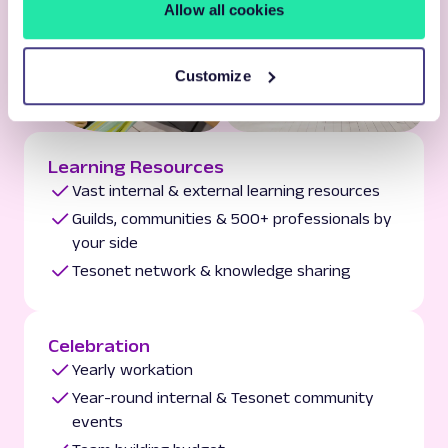
Allow all cookies
Customize
Learning Resources
Vast internal & external learning resources
Guilds, communities & 500+ professionals by
your side
Tesonet network & knowledge sharing
Celebration
Yearly workation
Year-round internal & Tesonet community
events