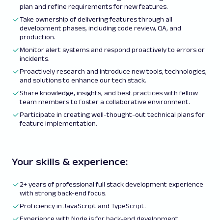
plan and refine requirements for new features.
Take ownership of delivering features through all
development phases, including code review, QA, and
production.
Monitor alert systems and respond proactively to errors or
incidents.
Proactively research and introduce new tools, technologies,
and solutions to enhance our tech stack.
Share knowledge, insights, and best practices with fellow
team members to foster a collaborative environment.
Participate in creating well-thought-out technical plans for
feature implementation.
Your skills & experience:
2+ years of professional full stack development experience
with strong back-end focus.
Proficiency in JavaScript and TypeScript.
Experience with Node.js for back-end development.