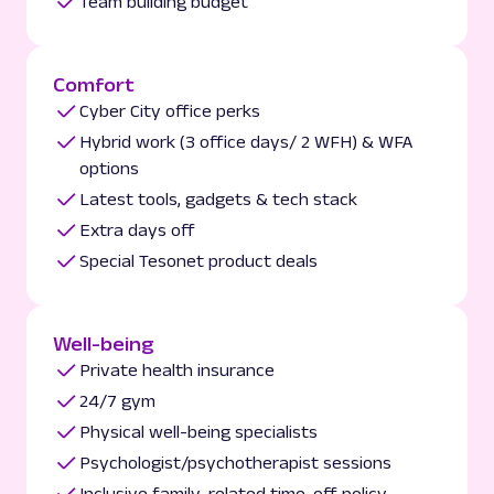
Team building budget
Comfort
Cyber City office perks
Hybrid work (3 office days/ 2 WFH) & WFA
options
Latest tools, gadgets & tech stack
Extra days off
Special Tesonet product deals
Well-being
Private health insurance
24/7 gym
Physical well-being specialists
Psychologist/psychotherapist sessions
Inclusive family-related time-off policy