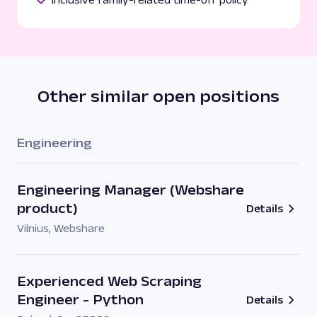
Other similar open positions
Engineering
Engineering Manager (Webshare
product)
Details
Vilnius
,
Webshare
Experienced Web Scraping
Engineer - Python
Details