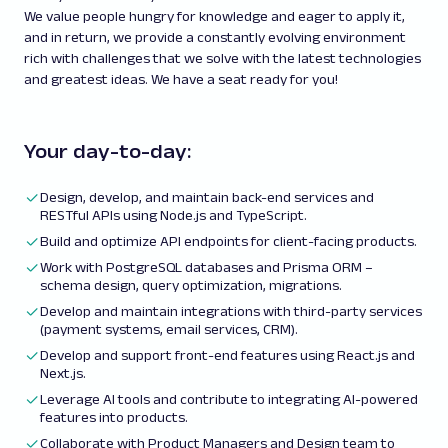
We value people hungry for knowledge and eager to apply it,
and in return, we provide a constantly evolving environment
rich with challenges that we solve with the latest technologies
and greatest ideas. We have a seat ready for you!
Your day-to-day:
Design, develop, and maintain back-end services and
RESTful APIs using Node.js and TypeScript.
Build and optimize API endpoints for client-facing products.
Work with PostgreSQL databases and Prisma ORM –
schema design, query optimization, migrations.
Develop and maintain integrations with third-party services
(payment systems, email services, CRM).
Develop and support front-end features using React.js and
Next.js.
Leverage AI tools and contribute to integrating AI-powered
features into products.
Collaborate with Product Managers and Design team to