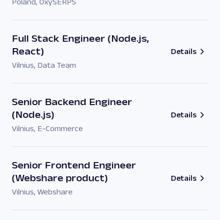
Poland
,
OxySERPS
Full Stack Engineer (Node.js,
React)
Details
Vilnius
,
Data Team
Senior Backend Engineer
(Node.js)
Details
Vilnius
,
E-Commerce
Senior Frontend Engineer
(Webshare product)
Details
Vilnius
,
Webshare