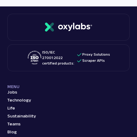
ISO/IEC
Proxy Solutions
27001:2022
Scraper APIs
certified products:
MENU
Jobs
Technology
Life
Sustainability
Teams
Blog