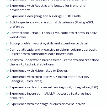
Experience with React.js and Next.js for front-end
development.
Experience designing and building RESTful APIs.
Solid experience with relational databases (PostgreSQL
preferred).
Comfortable using AI tools (LLMs, code assistants) in daily
workflows.
Strong problem-solving skills and attention to detail.
Can-do attitude and proactive problem-solving approach.
Eagerness to constantly learn new things.
Ability to understand business requirements and translate
them into technical solutions.
Experience with Kubernetes or Docker.
Experience with third-party API integrations (Stripe,
Sendgrid, SalesForce).
Experience with automated testing (unit, integration, E2E).
Experience integrating AI/LLM-powered features into
products.
Experience with message queues or event-driven