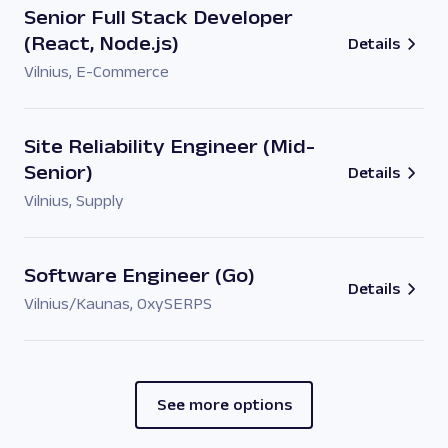
Senior Full Stack Developer
(React, Node.js)
Details
Vilnius
,
E-Commerce
Site Reliability Engineer (Mid-
Senior)
Details
Vilnius
,
Supply
Software Engineer (Go)
Details
Vilnius/Kaunas
,
OxySERPS
See more options