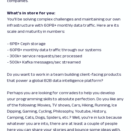
companies.
What’s in store for you:
You’ll be solving complex challenges and maintaining our own
infrastructure with 60PB+ monthly data traffic. Here are its
scale and maturity in numbers:
- 6PB+ Ceph storage
- 60PB+ monthly data traffic through our systems
- 300k+ service requests/sec processed
- 500k+ Kafka messages/sec streamed
Do you want to work in a team building client-facing products
that power a global B2B data intelligence platform?
Perhaps you are looking for comrades to help you develop
your programming skills to absolute perfection. Do you like any
of the following: Movies, TV shows, Cars, Hiking, Running, Ice
Dipping, Gaming, Cycling, Philosophy, Youtube, History,
Camping, Cats, Dogs, Spiders, etc.? Well, you’re in luck because
whatever you are into, there are at least a couple of people
here you can share your stories and bounce some ideas with.