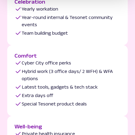
Celebration
Yearly workation
Year-round internal & Tesonet community
events
Team building budget
Comfort
Cyber City office perks
Hybrid work (3 office days/ 2 WFH) & WFA
options
Latest tools, gadgets & tech stack
Extra days off
Special Tesonet product deals
Well-being
Private health insurance