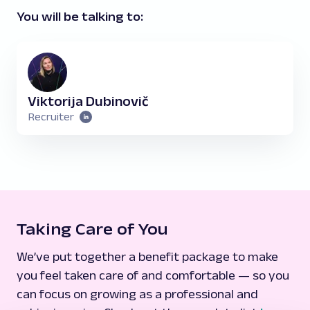
You will be talking to:
Viktorija Dubinovič
Recruiter
Taking Care of You
We’ve put together a benefit package to make
you feel taken care of and comfortable — so you
can focus on growing as a professional and