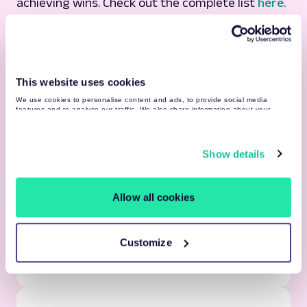
achieving wins. Check out the complete list
here
.
This website uses cookies
We use cookies to personalise content and ads, to provide social media
features and to analyse our traffic. We also share information about your
use of our site with our social media, advertising and analytics partners who
may combine it with other information that you’ve provided to them or that
they’ve collected from your use of their services. You may find more detailed
information about your data processing
here
.
Show details
Learning Resources
Allow all cookies
Vast internal & external learning resources
Guilds, communities & 500+ professionals by
your side
Customize
Tesonet network & knowledge sharing