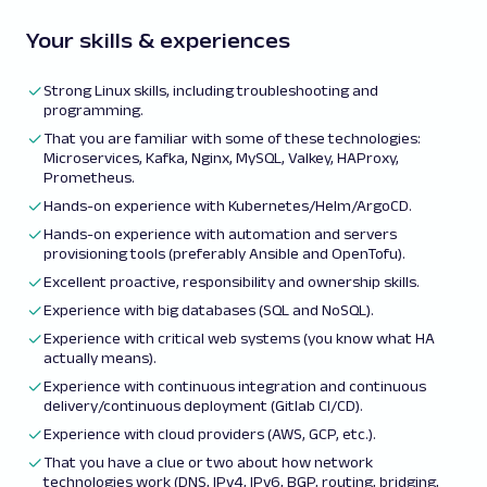
Your skills & experiences
Strong Linux skills, including troubleshooting and
programming.
That you are familiar with some of these technologies:
Microservices, Kafka, Nginx, MySQL, Valkey, HAProxy,
Prometheus.
Hands-on experience with Kubernetes/Helm/ArgoCD.
Hands-on experience with automation and servers
provisioning tools (preferably Ansible and OpenTofu).
Excellent proactive, responsibility and ownership skills.
Experience with big databases (SQL and NoSQL).
Experience with critical web systems (you know what HA
actually means).
Experience with continuous integration and continuous
delivery/continuous deployment (Gitlab CI/CD).
Experience with cloud providers (AWS, GCP, etc.).
That you have a clue or two about how network
technologies work (DNS, IPv4, IPv6, BGP, routing, bridging,