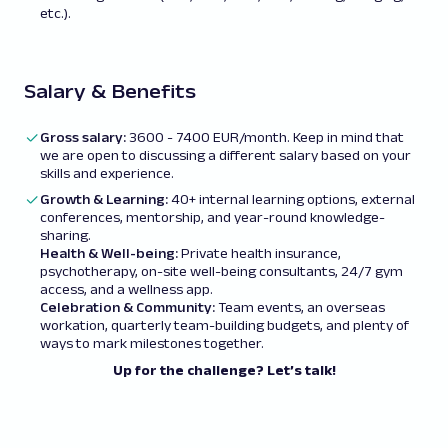
etc.).
Salary & Benefits
Gross salary:
3600 - 7400 EUR/month. Keep in mind that
we are open to discussing a different salary based on your
skills and experience.
Growth & Learning:
40+ internal learning options, external
conferences, mentorship, and year-round knowledge-
sharing.
Health & Well-being:
Private health insurance,
psychotherapy, on-site well-being consultants, 24/7 gym
access, and a wellness app.
Celebration & Community:
Team events, an overseas
workation, quarterly team-building budgets, and plenty of
ways to mark milestones together.
Up for the challenge? Let’s talk!