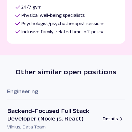
24/7 gym
Physical well-being specialists
Psychologist/psychotherapist sessions
Inclusive family-related time-off policy
Other similar open positions
Engineering
Backend-Focused Full Stack
Developer (Node.js, React)
Details
Vilnius
,
Data Team