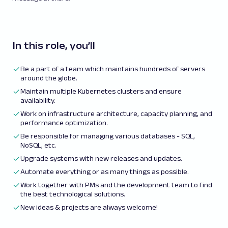
In this role, you’ll
Be a part of a team which maintains hundreds of servers
around the globe.
Maintain multiple Kubernetes clusters and ensure
availability.
Work on infrastructure architecture, capacity planning, and
performance optimization.
Be responsible for managing various databases - SQL,
NoSQL, etc.
Upgrade systems with new releases and updates.
Automate everything or as many things as possible.
Work together with PMs and the development team to find
the best technological solutions.
New ideas & projects are always welcome!