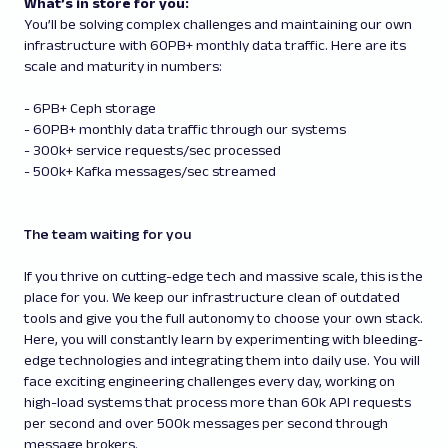
What’s in store for you:
You’ll be solving complex challenges and maintaining our own
infrastructure with 60PB+ monthly data traffic. Here are its
scale and maturity in numbers:
- 6PB+ Ceph storage
- 60PB+ monthly data traffic through our systems
- 300k+ service requests/sec processed
- 500k+ Kafka messages/sec streamed
The team waiting for you
If you thrive on cutting-edge tech and massive scale, this is the
place for you. We keep our infrastructure clean of outdated
tools and give you the full autonomy to choose your own stack.
Here, you will constantly learn by experimenting with bleeding-
edge technologies and integrating them into daily use. You will
face exciting engineering challenges every day, working on
high-load systems that process more than 60k API requests
per second and over 500k messages per second through
message brokers.