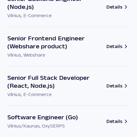
(Node.js)
Details
Vilnius
,
E-Commerce
Senior Frontend Engineer
(Webshare product)
Details
Vilnius
,
Webshare
Senior Full Stack Developer
(React, Node.js)
Details
Vilnius
,
E-Commerce
Software Engineer (Go)
Details
Vilnius/Kaunas
,
OxySERPS