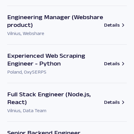
Engineering Manager (Webshare
product)
Details
Vilnius
,
Webshare
Experienced Web Scraping
Engineer - Python
Details
Poland
,
OxySERPS
Full Stack Engineer (Node.js,
React)
Details
Vilnius
,
Data Team
Senior Backend Engineer