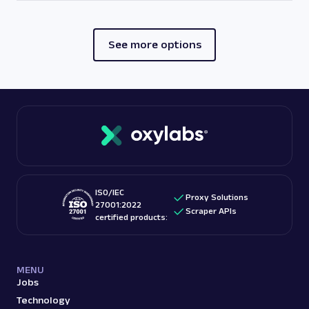
See more options
ISO/IEC
Proxy Solutions
27001:2022
Scraper APIs
certified products:
MENU
Jobs
Technology