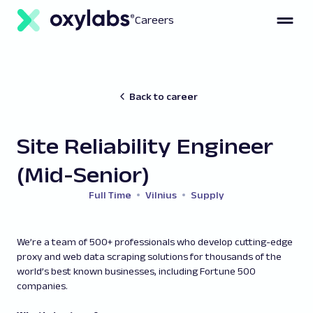
Careers
Back to career
Site Reliability Engineer
(Mid-Senior)
Full Time
Vilnius
Supply
We’re a team of 500+ professionals who develop cutting-edge
proxy and web data scraping solutions for thousands of the
world’s best known businesses, including Fortune 500
companies.