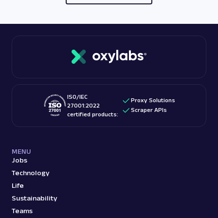
ISO/IEC
Proxy Solutions
27001:2022
Scraper APIs
certified products:
MENU
Jobs
Technology
Life
Sustainability
Teams