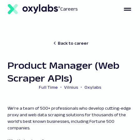
Careers
Back to career
Product Manager (Web
Scraper APIs)
Full Time
Vilnius
Oxylabs
We’re a team of 500+ professionals who develop cutting-edge
proxy and web data scraping solutions for thousands of the
world’s best known businesses, including Fortune 500
companies.