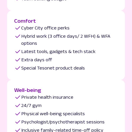
Comfort
Cyber City office perks
Hybrid work (3 office days/ 2 WFH) & WFA
options
Latest tools, gadgets & tech stack
Extra days off
Special Tesonet product deals
Well-being
Private health insurance
24/7 gym
Physical well-being specialists
Psychologist/psychotherapist sessions
Inclusive family-related time-off policy