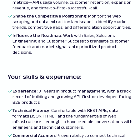
metrics—API usage volume, customer retention, expansion
revenue, and time-to-first-successful-call.
Shape the Competitive Positioning:
Monitor the web
scraping and data extraction landscape to identify market
trends, competitive gaps, and differentiation opportunities.
Influence the Roadmap:
Work with Sales, Solutions
Engineering, and Customer Success to translate customer
feedback and market signals into prioritized product
decisions.
Your skills & experience:
Experience:
3+ years in product management, with a track
record of building and growing API-first or developer-facing
B2B products.
Technical Fluency:
Comfortable with REST APIs, data
formats (JSON, HTML), and the fundamentals of web
infrastructure—enough to have credible conversations with
engineers and technical customers.
Commercial Acumen:
Proven ability to connect technical