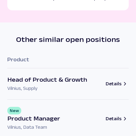
Other similar open positions
Product
Head of Product & Growth
Details
Vilnius
,
Supply
New
Product Manager
Details
Vilnius
,
Data Team