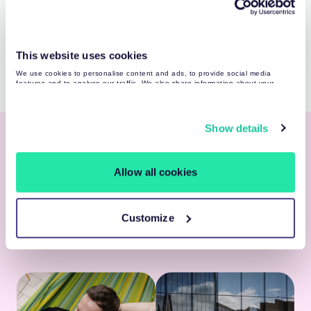
Martynas Manikas
Recruiter
This website uses cookies
We use cookies to personalise content and ads, to provide social media
features and to analyse our traffic. We also share information about your
use of our site with our social media, advertising and analytics partners who
may combine it with other information that you’ve provided to them or that
they’ve collected from your use of their services. You may find more detailed
information about your data processing
here
.
Show details
Taking Care of You
Allow all cookies
We’ve put together a benefit package to make
you feel taken care of and comfortable — so you
can focus on growing as a professional and
Customize
achieving wins. Check out the complete list
here
.