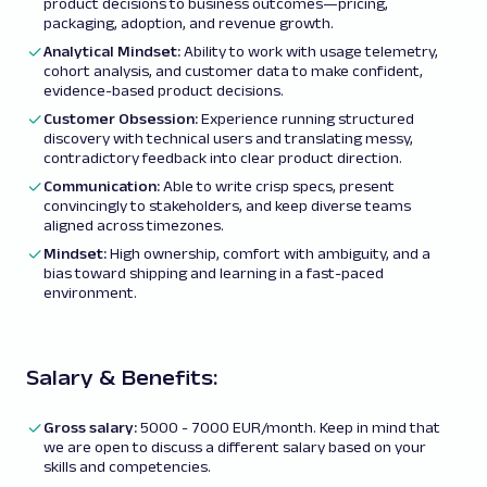
product decisions to business outcomes—pricing,
packaging, adoption, and revenue growth.
Analytical Mindset:
Ability to work with usage telemetry,
cohort analysis, and customer data to make confident,
evidence-based product decisions.
Customer Obsession:
Experience running structured
discovery with technical users and translating messy,
contradictory feedback into clear product direction.
Communication:
Able to write crisp specs, present
convincingly to stakeholders, and keep diverse teams
aligned across timezones.
Mindset:
High ownership, comfort with ambiguity, and a
bias toward shipping and learning in a fast-paced
environment.
Salary & Benefits:
Gross salary
:
5000 - 7000 EUR/month. Keep in mind that
we are open to discuss a different salary based on your
skills and competencies.