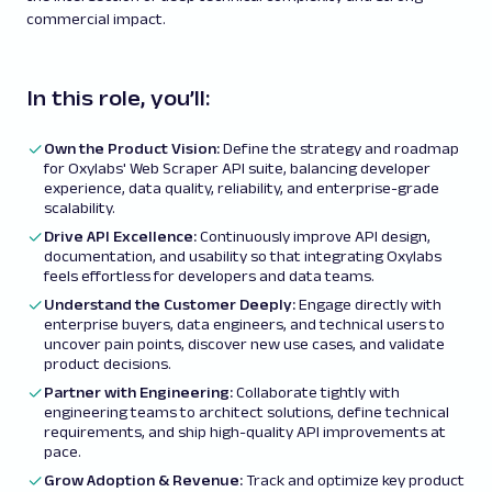
commercial impact.
In this role, you’ll:
Own the Product Vision:
Define the strategy and roadmap
for Oxylabs' Web Scraper API suite, balancing developer
experience, data quality, reliability, and enterprise-grade
scalability.
Drive API Excellence:
Continuously improve API design,
documentation, and usability so that integrating Oxylabs
feels effortless for developers and data teams.
Understand the Customer Deeply:
Engage directly with
enterprise buyers, data engineers, and technical users to
uncover pain points, discover new use cases, and validate
product decisions.
Partner with Engineering:
Collaborate tightly with
engineering teams to architect solutions, define technical
requirements, and ship high-quality API improvements at
pace.
Grow Adoption & Revenue:
Track and optimize key product