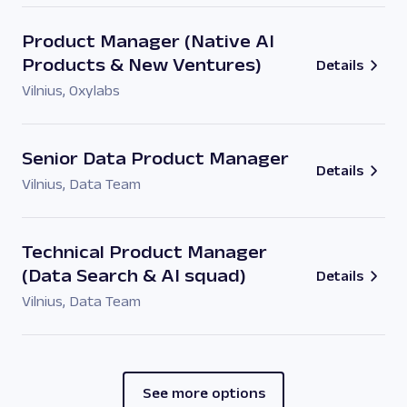
Product Manager (Native AI
Products & New Ventures)
Details
Vilnius
,
Oxylabs
Senior Data Product Manager
Details
Vilnius
,
Data Team
Technical Product Manager
(Data Search & AI squad)
Details
Vilnius
,
Data Team
See more options