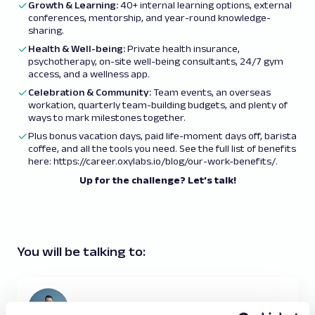
Growth & Learning:
40+ internal learning options, external
conferences, mentorship, and year-round knowledge-
sharing.
Health & Well-being:
Private health insurance,
psychotherapy, on-site well-being consultants, 24/7 gym
access, and a wellness app.
Celebration & Community:
Team events, an overseas
workation, quarterly team-building budgets, and plenty of
ways to mark milestones together.
Plus bonus vacation days, paid life-moment days off, barista
coffee, and all the tools you need. See the full list of benefits
here:
https://career.oxylabs.io/blog/our-work-benefits/
.
Up for the challenge? Let’s talk!
You will be talking to: