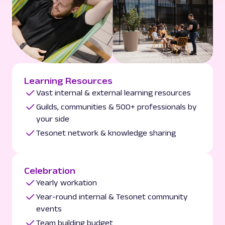
Learning Resources
Vast internal & external learning resources
Guilds, communities & 500+ professionals by
your side
Tesonet network & knowledge sharing
Celebration
Yearly workation
Year-round internal & Tesonet community
events
Team building budget