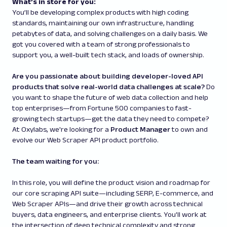
What’s in store for you:
You’ll be developing complex products with high coding
standards, maintaining our own infrastructure, handling
petabytes of data, and solving challenges on a daily basis. We
got you covered with a team of strong professionals to
support you, a well-built tech stack, and loads of ownership.
Are you passionate about building developer-loved API
products that solve real-world data challenges at scale?
Do
you want to shape the future of web data collection and help
top enterprises—from Fortune 500 companies to fast-
growing tech startups—get the data they need to compete?
At Oxylabs, we're looking for a
Product Manager
to own and
evolve our Web Scraper API product portfolio.
The team waiting for you:
In this role, you will define the product vision and roadmap for
our core scraping API suite—including SERP, E-commerce, and
Web Scraper APIs—and drive their growth across technical
buyers, data engineers, and enterprise clients. You'll work at
the intersection of deep technical complexity and strong