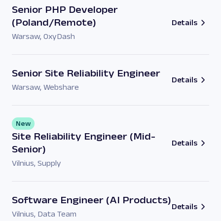
Senior PHP Developer
(Poland/Remote)
Details
Warsaw
,
OxyDash
Senior Site Reliability Engineer
Details
Warsaw
,
Webshare
New
Site Reliability Engineer (Mid-
Details
Senior)
Vilnius
,
Supply
Software Engineer (AI Products)
Details
Vilnius
,
Data Team