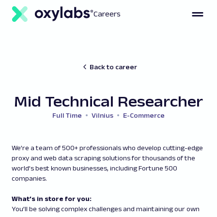
Careers
Back to career
Mid Technical Researcher
Full Time
Vilnius
E-Commerce
We’re a team of 500+ professionals who develop cutting-edge
proxy and web data scraping solutions for thousands of the
world’s best known businesses, including Fortune 500
companies.
What’s in store for you:
You’ll be solving complex challenges and maintaining our own