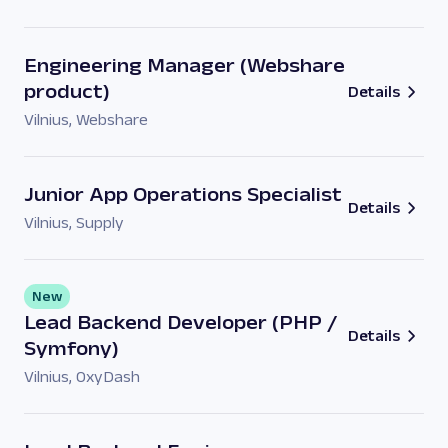
Engineering Manager (Webshare
product)
Details
Vilnius
,
Webshare
Junior App Operations Specialist
Details
Vilnius
,
Supply
New
Lead Backend Developer (PHP /
Details
Symfony)
Vilnius
,
OxyDash