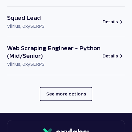
Squad Lead
Details
Vilnius
,
OxySERPS
Web Scraping Engineer - Python
(Mid/Senior)
Details
Vilnius
,
OxySERPS
See more options