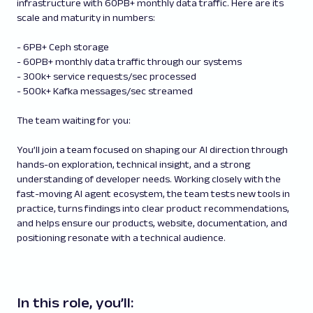
infrastructure with 60PB+ monthly data traffic. Here are its
scale and maturity in numbers:
- 6PB+ Ceph storage
- 60PB+ monthly data traffic through our systems
- 300k+ service requests/sec processed
- 500k+ Kafka messages/sec streamed
The team waiting for you:
You’ll join a team focused on shaping our AI direction through
hands-on exploration, technical insight, and a strong
understanding of developer needs. Working closely with the
fast-moving AI agent ecosystem, the team tests new tools in
practice, turns findings into clear product recommendations,
and helps ensure our products, website, documentation, and
positioning resonate with a technical audience.
In this role, you’ll: