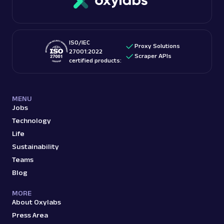
ISO/IEC
Proxy Solutions
27001:2022
Scraper APIs
certified products:
MENU
Jobs
Technology
Life
Sustainability
Teams
Blog
MORE
About Oxylabs
Press Area