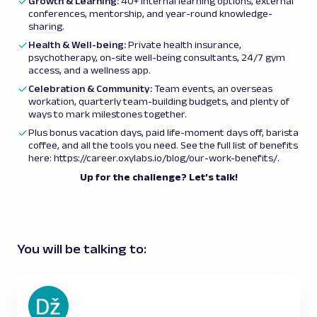
Growth & Learning:
40+ internal learning options, external
conferences, mentorship, and year-round knowledge-
sharing.
Health & Well-being:
Private health insurance,
psychotherapy, on-site well-being consultants, 24/7 gym
access, and a wellness app.
Celebration & Community:
Team events, an overseas
workation, quarterly team-building budgets, and plenty of
ways to mark milestones together.
Plus bonus vacation days, paid life-moment days off, barista
coffee, and all the tools you need. See the full list of benefits
here:
https://career.oxylabs.io/blog/our-work-benefits/
.
Up for the challenge? Let’s talk!
You will be talking to: