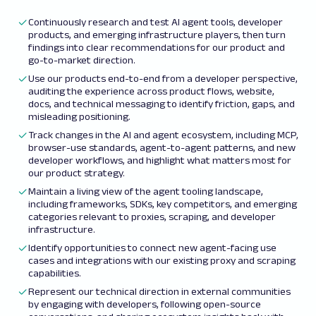
Continuously research and test AI agent tools, developer
products, and emerging infrastructure players, then turn
findings into clear recommendations for our product and
go-to-market direction.
Use our products end-to-end from a developer perspective,
auditing the experience across product flows, website,
docs, and technical messaging to identify friction, gaps, and
misleading positioning.
Track changes in the AI and agent ecosystem, including MCP,
browser-use standards, agent-to-agent patterns, and new
developer workflows, and highlight what matters most for
our product strategy.
Maintain a living view of the agent tooling landscape,
including frameworks, SDKs, key competitors, and emerging
categories relevant to proxies, scraping, and developer
infrastructure.
Identify opportunities to connect new agent-facing use
cases and integrations with our existing proxy and scraping
capabilities.
Represent our technical direction in external communities
by engaging with developers, following open-source