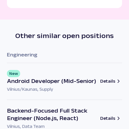
Other similar open positions
Engineering
New
Android Developer (Mid-Senior)
Details
Vilnius/Kaunas
,
Supply
Backend-Focused Full Stack
Engineer (Node.js, React)
Details
Vilnius
,
Data Team