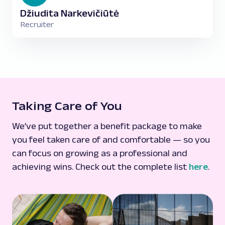
Džiudita Narkevičiūtė
Recruiter
Taking Care of You
We’ve put together a benefit package to make
you feel taken care of and comfortable — so you
can focus on growing as a professional and
achieving wins. Check out the complete list
here
.