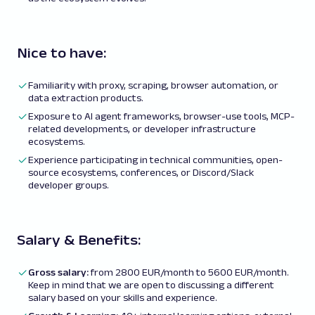
Nice to have:
Familiarity with proxy, scraping, browser automation, or
data extraction products.
Exposure to AI agent frameworks, browser-use tools, MCP-
related developments, or developer infrastructure
ecosystems.
Experience participating in technical communities, open-
source ecosystems, conferences, or Discord/Slack
developer groups.
Salary & Benefits:
Gross salary:
from 2800 EUR/month to 5600 EUR/month.
Keep in mind that we are open to discussing a different
salary based on your skills and experience.