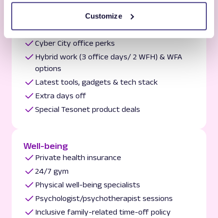
Customize
Comfort
Cyber City office perks
Hybrid work (3 office days/ 2 WFH) & WFA
options
Latest tools, gadgets & tech stack
Extra days off
Special Tesonet product deals
Well-being
Private health insurance
24/7 gym
Physical well-being specialists
Psychologist/psychotherapist sessions
Inclusive family-related time-off policy