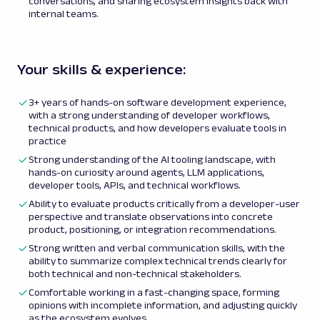
conversations, and sharing ecosystem insights back with
internal teams.
Your skills & experience:
3+ years of hands-on software development experience,
with a strong understanding of developer workflows,
technical products, and how developers evaluate tools in
practice
Strong understanding of the AI tooling landscape, with
hands-on curiosity around agents, LLM applications,
developer tools, APIs, and technical workflows.
Ability to evaluate products critically from a developer-user
perspective and translate observations into concrete
product, positioning, or integration recommendations.
Strong written and verbal communication skills, with the
ability to summarize complex technical trends clearly for
both technical and non-technical stakeholders.
Comfortable working in a fast-changing space, forming
opinions with incomplete information, and adjusting quickly
as the ecosystem evolves.