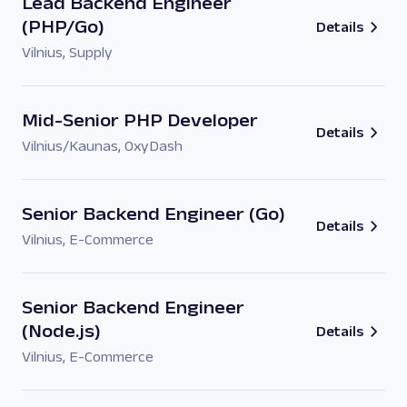
Lead Backend Engineer
(PHP/Go)
Details
Vilnius
,
Supply
Mid-Senior PHP Developer
Details
Vilnius/Kaunas
,
OxyDash
Senior Backend Engineer (Go)
Details
Vilnius
,
E-Commerce
Senior Backend Engineer
(Node.js)
Details
Vilnius
,
E-Commerce