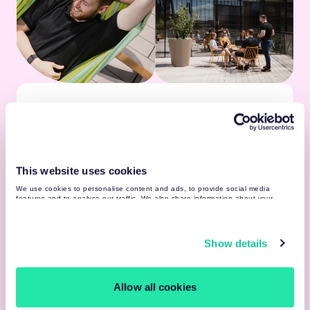
Learning Resources
Vast internal & external learning resources
Guilds, communities & 500+ professionals by
your side
This website uses cookies
Tesonet network & knowledge sharing
We use cookies to personalise content and ads, to provide social media
features and to analyse our traffic. We also share information about your
use of our site with our social media, advertising and analytics partners who
may combine it with other information that you’ve provided to them or that
they’ve collected from your use of their services. You may find more detailed
Celebration
information about your data processing
here
.
Show details
Yearly workation
Year-round internal & Tesonet community
events
Allow all cookies
Team building budget